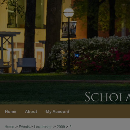
Home
About
My Account
>
>
>
>
Home
Events
Lectureship
2009
2