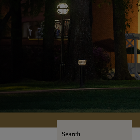
Search