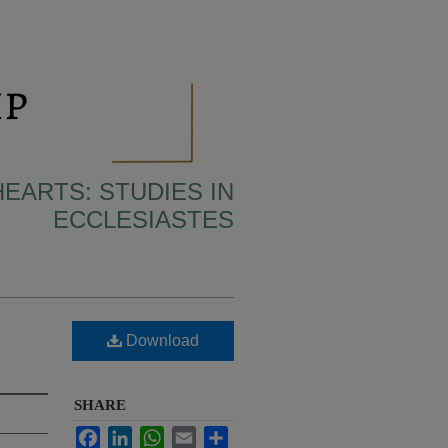
HEARTS: STUDIES IN
ECCLESIASTES
Download
SHARE
Facebook
LinkedIn
WhatsApp
Email
Share