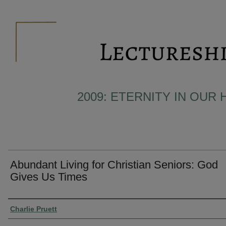
2009: ETERNITY IN OUR 
Abundant Living for Christian Seniors: God
Gives Us Times
Presenter Information
Charlie Pruett