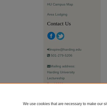
HU Campus Map
Area Lodging
Contact Us
inspire@harding.edu
501-279-5206
Mailing address:
Harding University
Lectureship
Box 12280
Searcy, AR 72149-5615
We use cookies that are necessary to make our si