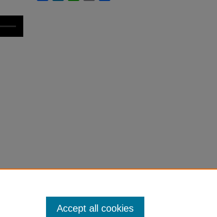
Accept all cookies