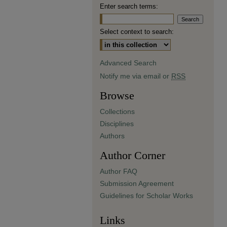
Enter search terms:
Select context to search:
Advanced Search
Notify me via email or
RSS
Browse
Collections
Disciplines
Authors
Author Corner
Author FAQ
Submission Agreement
Guidelines for Scholar Works
Links