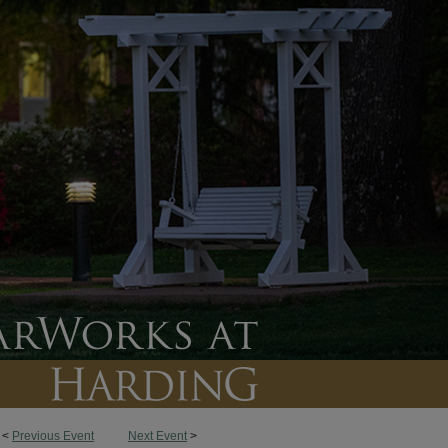
<
Previous Event
Next Event
>