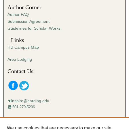
0
Author Corner
Author FAQ
Submission Agreement
Guidelines for Scholar Works
Links
HU Campus Map
Area Lodging
Contact Us
inspire@harding.edu
501-279-5206
Mailing address:
Harding University
We use cookies that are necessary to make our site