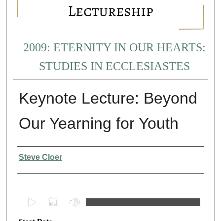
2009: ETERNITY IN OUR HEARTS:
STUDIES IN ECCLESIASTES
Keynote Lecture: Beyond
Our Yearning for Youth
Presenter Information
Steve Cloer
0
s