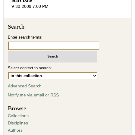
Start Date
e
9-30-2009 7:00 PM
c
o
n
Search
d
Enter search terms:
s
o
f
3
Select context to search:
9
m
i
Advanced Search
n
Notify me via email or
RSS
u
t
Browse
e
Collections
s
Disciplines
,
Authors