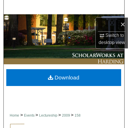
Search
Browse Collections
×
My Account
Switch to
desktop
view
About
Digital Commons Network™
Download
>
>
>
>
Home
Events
Lectureship
2009
158