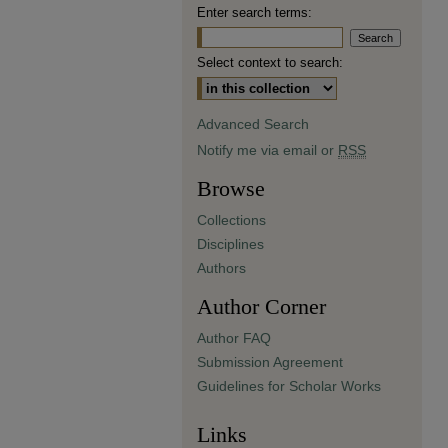
Enter search terms:
Select context to search:
Advanced Search
Notify me via email or
RSS
Browse
Collections
Disciplines
Authors
Author Corner
Author FAQ
Submission Agreement
Guidelines for Scholar Works
Links