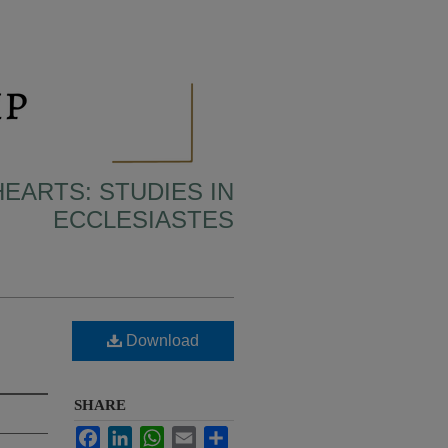
HEARTS: STUDIES IN
ECCLESIASTES
Download
SHARE
Facebook
LinkedIn
WhatsApp
Email
Share