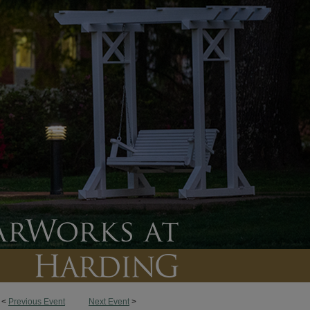
<
Previous Event
Next Event
>