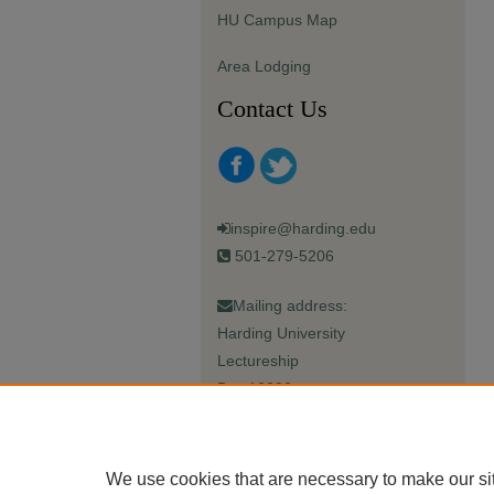
HU Campus Map
Area Lodging
Contact Us
inspire@harding.edu
501-279-5206
Mailing address:
Harding University
Lectureship
Box 12280
Searcy, AR 72149-5615
We use cookies that are necessary to make our si