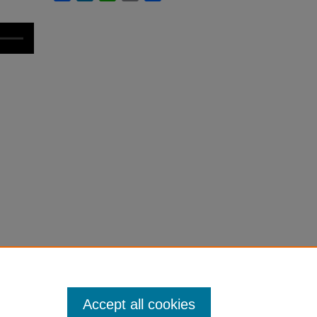
Accept all cookies