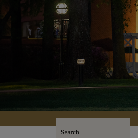
Search