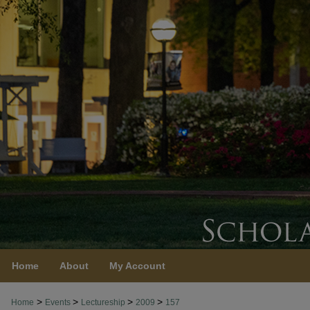
Home
About
My Account
>
>
>
>
Home
Events
Lectureship
2009
157