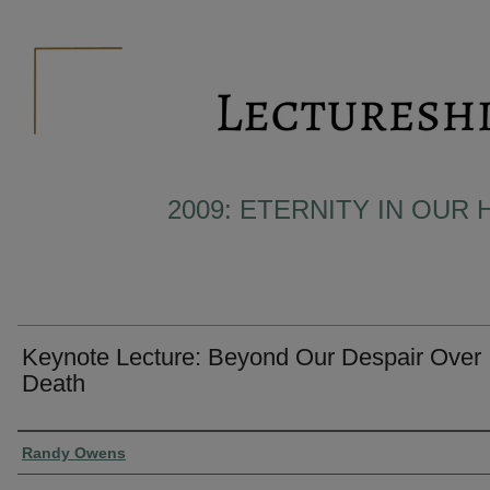
2009: ETERNITY IN OUR 
Keynote Lecture: Beyond Our Despair Over
Death
Presenter Information
Randy Owens