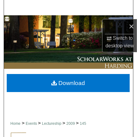
Search
Browse Collections
×
My Account
Switch to
desktop
view
About
Digital Commons Network™
Download
>
>
>
>
Home
Events
Lectureship
2009
145