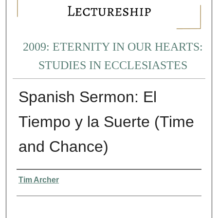
2009: ETERNITY IN OUR HEARTS:
STUDIES IN ECCLESIASTES
Spanish Sermon: El
Tiempo y la Suerte (Time
and Chance)
Presenter Information
Tim Archer