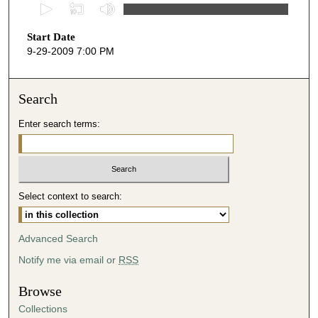
0
s
Start Date
e
9-29-2009 7:00 PM
c
o
n
Search
d
Enter search terms:
s
o
f
3
Select context to search:
9
m
i
Advanced Search
n
Notify me via email or
RSS
u
t
Browse
e
Collections