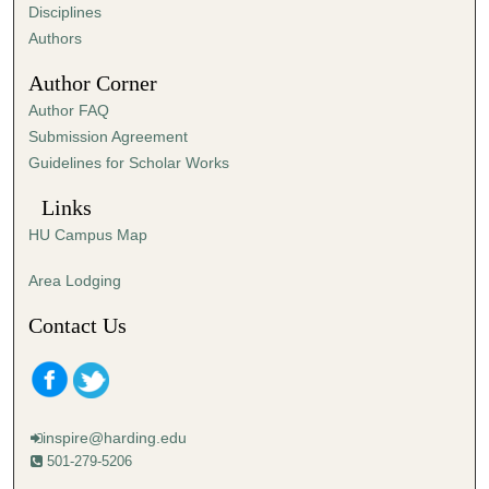
s
Disciplines
,
Authors
4
Author Corner
6
Author FAQ
s
Submission Agreement
e
Guidelines for Scholar Works
c
o
Links
n
HU Campus Map
d
s
Area Lodging
Contact Us
inspire@harding.edu
501-279-5206