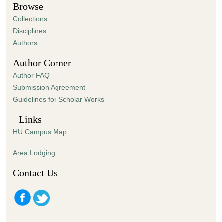
1
Browse
m
Collections
i
Disciplines
n
Authors
u
Author Corner
t
Author FAQ
e
Submission Agreement
,
Guidelines for Scholar Works
4
7
Links
s
HU Campus Map
e
c
Area Lodging
o
Contact Us
n
d
s