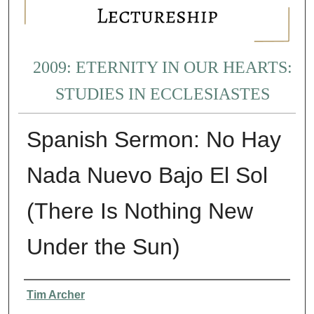
2009: ETERNITY IN OUR HEARTS:
STUDIES IN ECCLESIASTES
Spanish Sermon: No Hay
Nada Nuevo Bajo El Sol
(There Is Nothing New
Under the Sun)
Presenter Information
Tim Archer