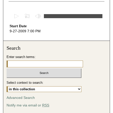
0
s
Start Date
e
9-27-2009 7:00 PM
c
o
n
Search
d
Enter search terms:
s
o
f
1
Select context to search:
h
o
u
Advanced Search
r
Notify me via email or
RSS
,