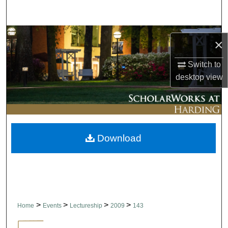
Search
Browse Collections
×
My Account
Switch to
desktop
view
About
Digital Commons Network™
Download
>
>
>
>
Home
Events
Lectureship
2009
143