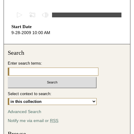
0
s
Start Date
e
9-28-2009 10:00 AM
c
o
n
Search
d
Enter search terms:
s
o
f
5
Select context to search:
0
m
i
Advanced Search
n
Notify me via email or
RSS
u
t
Browse