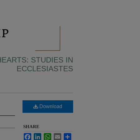
HEARTS: STUDIES IN
ECCLESIASTES
Download
SHARE
Facebook
LinkedIn
WhatsApp
Email
Share