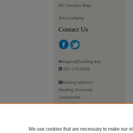
HU Campus Map
Area Lodging
Contact Us
inspire@harding.edu
501-279-5206
Mailing address:
Harding University
Lectureship
Box 12280
Searcy, AR 72149-5615
We use cookies that are necessary to make our si