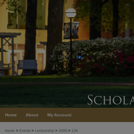
Home
About
My Account
>
>
>
>
Home
Events
Lectureship
2009
134