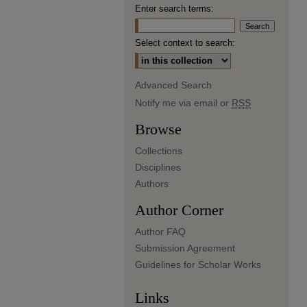
Enter search terms:
Select context to search:
Advanced Search
Notify me via email or
RSS
Browse
Collections
Disciplines
Authors
Author Corner
Author FAQ
Submission Agreement
Guidelines for Scholar Works
Links