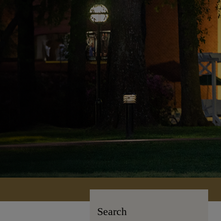
Search