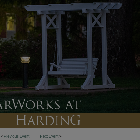
<
Previous Event
Next Event
>