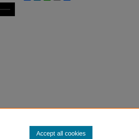
Accept all cookies