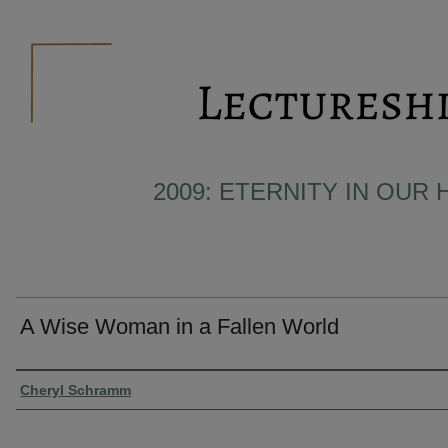
2009: ETERNITY IN OUR 
A Wise Woman in a Fallen World
Presenter Information
Cheryl Schramm