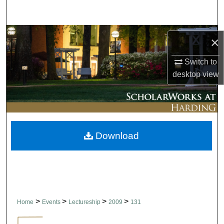
Search
Browse Collections
×
My Account
Switch to
desktop
view
About
Digital Commons Network™
Download
>
>
>
>
Home
Events
Lectureship
2009
131