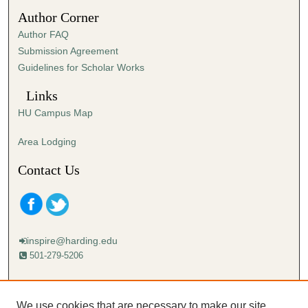
1
Author Corner
2
Author FAQ
s
Submission Agreement
e
Guidelines for Scholar Works
c
o
Links
n
HU Campus Map
d
s
Area Lodging
Contact Us
inspire@harding.edu
501-279-5206
Mailing address:
Harding University
We use cookies that are necessary to make our site