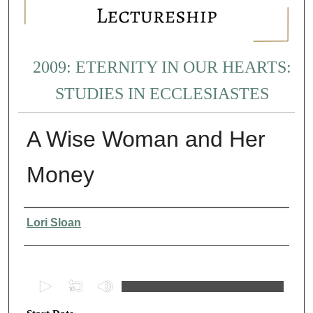
2009: ETERNITY IN OUR HEARTS:
STUDIES IN ECCLESIASTES
A Wise Woman and Her
Money
Presenter Information
Lori Sloan
0
s