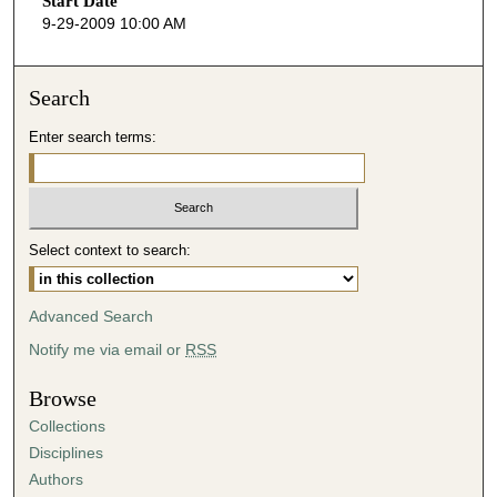
Start Date
e
9-29-2009 10:00 AM
c
o
n
Search
d
Enter search terms:
s
o
f
3
Select context to search:
2
m
i
Advanced Search
n
Notify me via email or
RSS
u
t
Browse
e
Collections
s
Disciplines
,
Authors