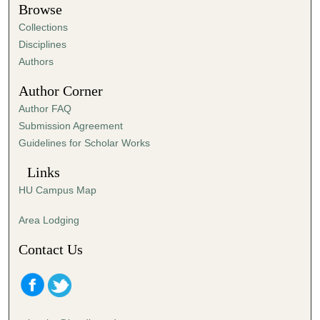
t
Browse
e
Collections
s
Disciplines
,
Authors
2
Author Corner
1
Author FAQ
s
Submission Agreement
e
Guidelines for Scholar Works
c
o
Links
n
HU Campus Map
d
s
Area Lodging
Contact Us