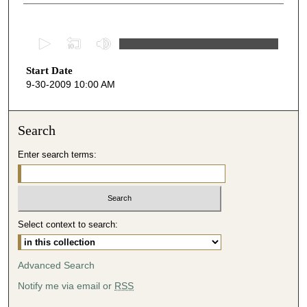
0
s
Start Date
e
9-30-2009 10:00 AM
c
o
n
Search
d
Enter search terms:
s
o
f
5
Select context to search:
0
m
i
Advanced Search
n
Notify me via email or
RSS
u