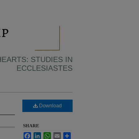
HEARTS: STUDIES IN
ECCLESIASTES
Download
SHARE
Facebook
LinkedIn
WhatsApp
Email
Share