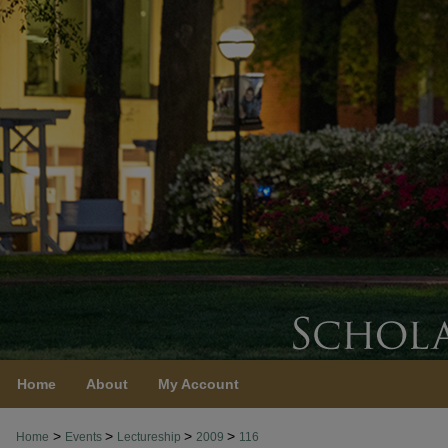
Home
About
My Account
>
>
>
>
Home
Events
Lectureship
2009
116