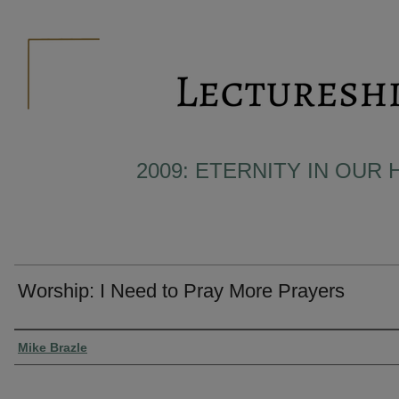
2009: ETERNITY IN OUR 
Worship: I Need to Pray More Prayers
Presenter Information
Mike Brazle