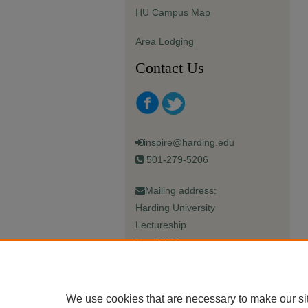
HU Campus Map
Area Lodging
Contact Us
inspire@harding.edu
501-279-5206
Mailing address:
Harding University
Lectureship
Box 12280
Searcy, AR 72149-5615
We use cookies that are necessary to make our si