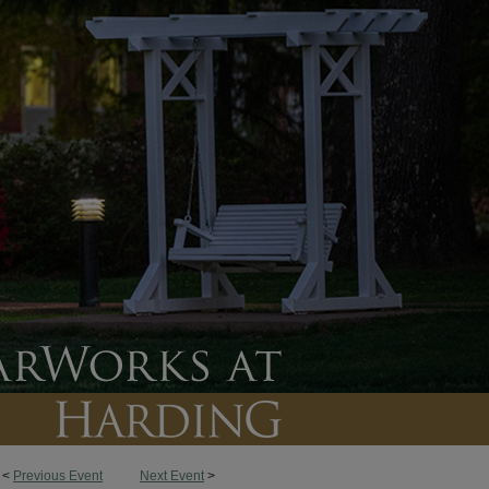
<
Previous Event
Next Event
>