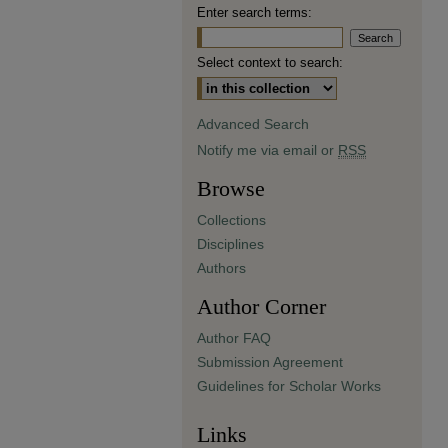
Enter search terms:
Select context to search:
Advanced Search
Notify me via email or
RSS
Browse
Collections
Disciplines
Authors
Author Corner
Author FAQ
Submission Agreement
Guidelines for Scholar Works
Links