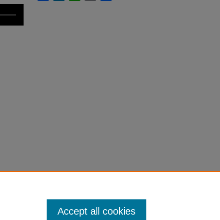
Accept all cookies