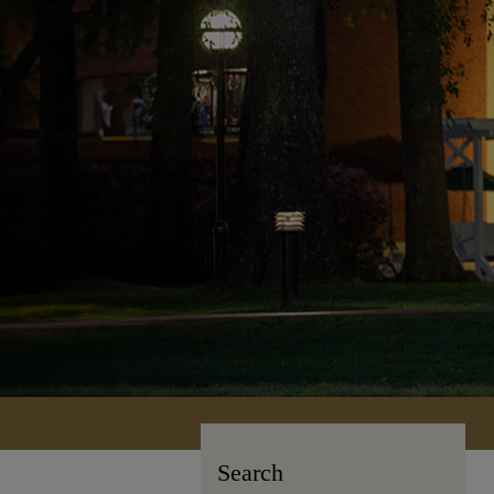
Search