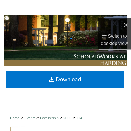
Search
Browse Collections
×
My Account
Switch to
desktop
view
About
Digital Commons Network™
Download
>
>
>
>
Home
Events
Lectureship
2009
114