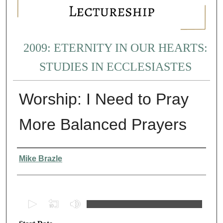
2009: ETERNITY IN OUR HEARTS:
STUDIES IN ECCLESIASTES
Worship: I Need to Pray
More Balanced Prayers
Presenter Information
Mike Brazle
0
s