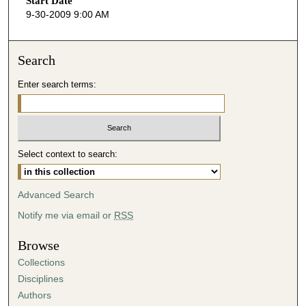
Start Date
e
9-30-2009 9:00 AM
c
o
n
Search
d
Enter search terms:
s
o
f
4
Select context to search:
9
m
i
Advanced Search
n
Notify me via email or
RSS
u
t
Browse
e
Collections
s
Disciplines
,
Authors