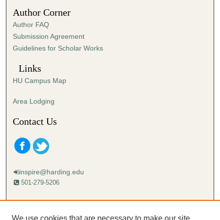
4
Author Corner
3
Author FAQ
s
Submission Agreement
e
Guidelines for Scholar Works
c
o
Links
n
HU Campus Map
d
s
Area Lodging
Contact Us
inspire@harding.edu
501-279-5206
Mailing address:
Harding University
We use cookies that are necessary to make our site