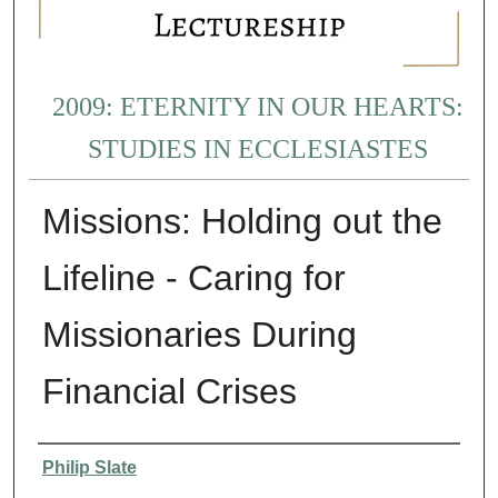
2009: ETERNITY IN OUR HEARTS:
STUDIES IN ECCLESIASTES
Missions: Holding out the
Lifeline - Caring for
Missionaries During
Financial Crises
Presenter Information
Philip Slate