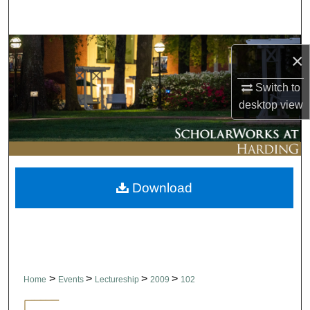
Search
Browse Collections
×
My Account
Switch to
desktop
view
About
Digital Commons Network™
Download
>
>
>
>
Home
Events
Lectureship
2009
102