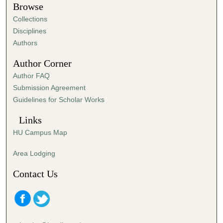
t
Browse
e
Collections
s
Disciplines
,
Authors
5
Author Corner
6
Author FAQ
s
Submission Agreement
e
Guidelines for Scholar Works
c
o
Links
n
HU Campus Map
d
s
Area Lodging
Contact Us