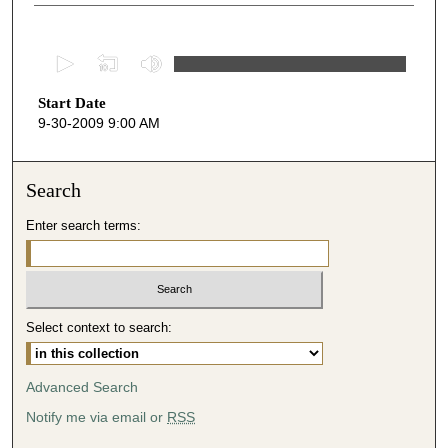
0
s
Start Date
e
9-30-2009 9:00 AM
c
o
n
Search
d
Enter search terms:
s
o
f
4
Select context to search:
7
m
i
Advanced Search
n
Notify me via email or
RSS
u