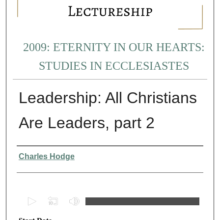
2009: ETERNITY IN OUR HEARTS:
STUDIES IN ECCLESIASTES
Leadership: All Christians
Are Leaders, part 2
Presenter Information
Charles Hodge
0
s