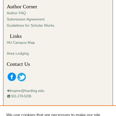
3
Author Corner
6
Author FAQ
s
Submission Agreement
e
Guidelines for Scholar Works
c
o
Links
n
HU Campus Map
d
s
Area Lodging
Contact Us
inspire@harding.edu
501-279-5206
Mailing address:
Harding University
We use cookies that are necessary to make our site