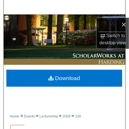
Search
Browse Collections
×
My Account
Switch to
desktop
view
About
Digital Commons Network™
Download
>
>
>
>
Home
Events
Lectureship
2009
100