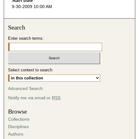
Start Date
e
9-30-2009 10:00 AM
c
o
n
Search
d
Enter search terms:
s
o
f
4
Select context to search:
2
m
i
Advanced Search
n
Notify me via email or
RSS
u
t
Browse
e
Collections
s
Disciplines
,
Authors