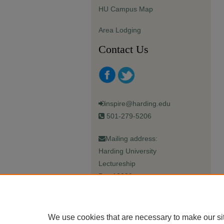
HU Campus Map
Area Lodging
Contact Us
inspire@harding.edu
501-279-5206
Mailing address:
Harding University
Lectureship
Box 12280
Searcy, AR 72149-5615
We use cookies that are necessary to make our si