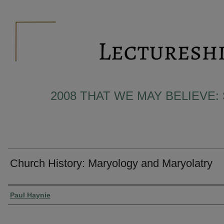
2008 THAT WE MAY BELIEVE:
Church History: Maryology and Maryolatry
Presenter Information
Paul Haynie