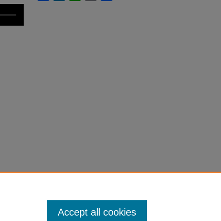
Accept all cookies