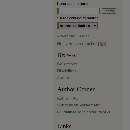
Enter search terms:
Select context to search:
Advanced Search
Notify me via email or
RSS
Browse
Collections
Disciplines
Authors
Author Corner
Author FAQ
Submission Agreement
Guidelines for Scholar Works
Links