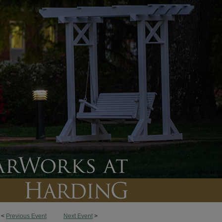
<
Previous Event
Next Event
>