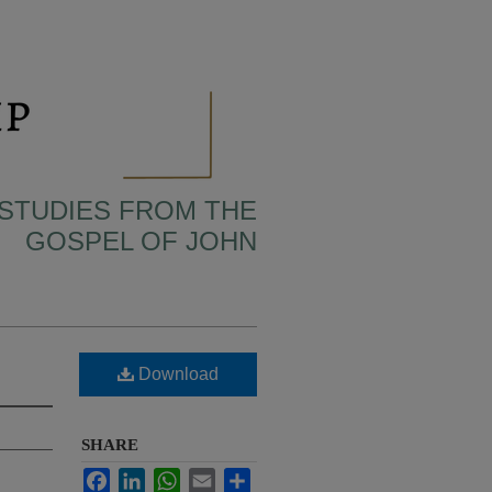
 STUDIES FROM THE
GOSPEL OF JOHN
Download
SHARE
Facebook
LinkedIn
WhatsApp
Email
Share