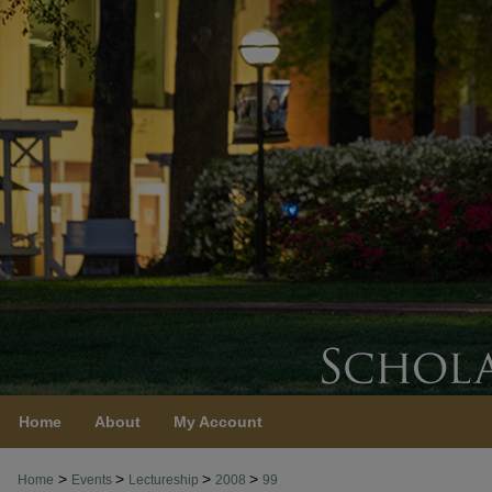
Home
About
My Account
>
>
>
>
Home
Events
Lectureship
2008
99