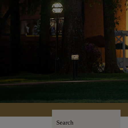
Search