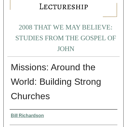
2008 THAT WE MAY BELIEVE:
STUDIES FROM THE GOSPEL OF
JOHN
Missions: Around the
World: Building Strong
Churches
Presenter Information
Bill Richardson