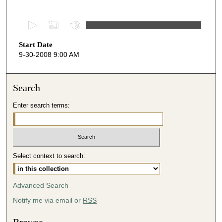
0
s
Start Date
e
9-30-2008 9:00 AM
c
o
n
Search
d
Enter search terms:
s
o
f
4
Select context to search:
8
m
i
Advanced Search
n
Notify me via email or
RSS
u
t