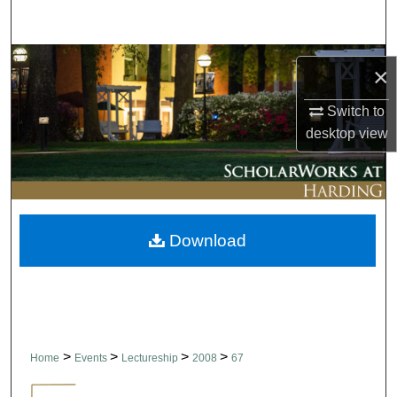
Search
Browse Collections
×
My Account
Switch to
desktop
view
About
Digital Commons Network™
Download
>
>
>
>
Home
Events
Lectureship
2008
67