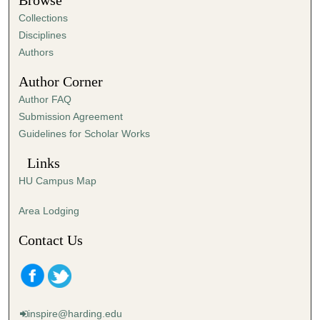
Browse
e
Collections
s
Disciplines
,
Authors
3
Author Corner
6
Author FAQ
s
Submission Agreement
e
Guidelines for Scholar Works
c
o
Links
n
HU Campus Map
d
s
Area Lodging
Contact Us
inspire@harding.edu