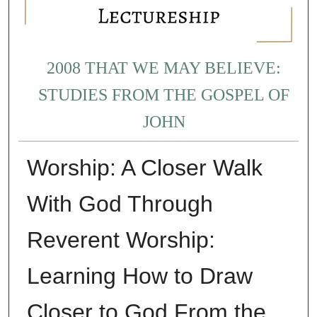
2008 THAT WE MAY BELIEVE:
STUDIES FROM THE GOSPEL OF
JOHN
Worship: A Closer Walk
With God Through
Reverent Worship:
Learning How to Draw
Closer to God From the