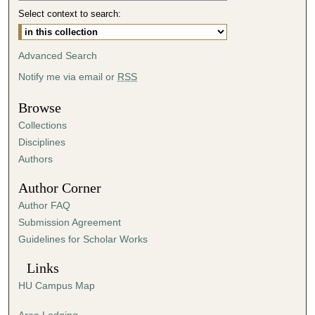
Select context to search:
0
m
i
Advanced Search
n
Notify me via email or
RSS
u
t
Browse
e
Collections
s
Disciplines
,
Authors
5
Author Corner
1
Author FAQ
s
Submission Agreement
e
Guidelines for Scholar Works
c
o
Links
n
HU Campus Map
d
s