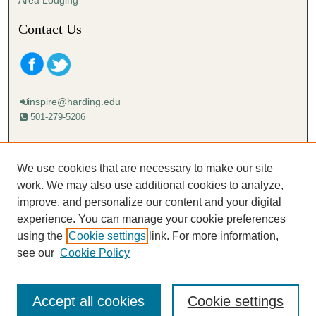
Area Lodging
Contact Us
inspire@harding.edu
501-279-5206
Mailing address:
Harding University
We use cookies that are necessary to make our site
Lectureship
work. We may also use additional cookies to analyze,
Box 12280
improve, and personalize our content and your digital
Searcy, AR 72149-5615
experience. You can manage your cookie preferences
using the
Cookie settings
link. For more information,
see our
Cookie Policy
Accept all cookies
Cookie settings