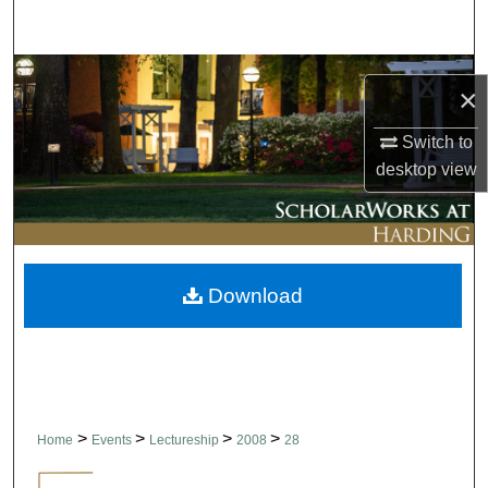
Search
Browse Collections
×
My Account
Switch to
desktop
view
About
Digital Commons Network™
Download
>
>
>
>
Home
Events
Lectureship
2008
28