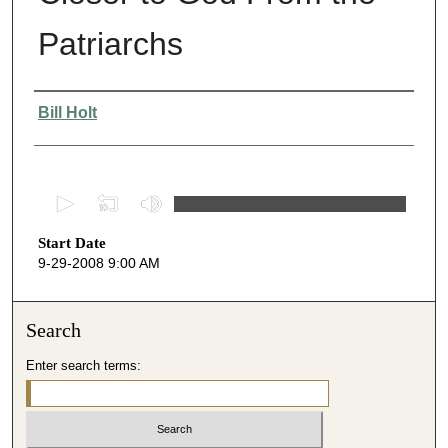
Patriarchs
Presenter Information
Bill Holt
0
s
Start Date
e
9-29-2008 9:00 AM
c
o
n
Search
d
Enter search terms:
s
o
f
5