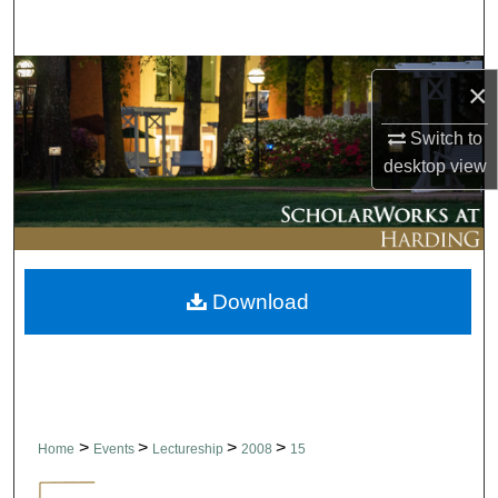
Search
Browse Collections
×
My Account
Switch to
desktop
view
About
Digital Commons Network™
Download
>
>
>
>
Home
Events
Lectureship
2008
15