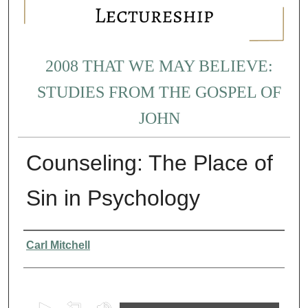
2008 THAT WE MAY BELIEVE:
STUDIES FROM THE GOSPEL OF
JOHN
Counseling: The Place of
Sin in Psychology
Presenter Information
Carl Mitchell
0