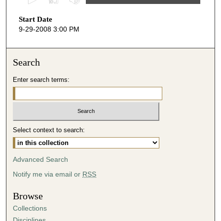
s
Start Date
e
9-29-2008 3:00 PM
c
o
n
Search
d
Enter search terms:
s
o
f
4
Select context to search:
9
m
i
Advanced Search
n
Notify me via email or
RSS
u
t
Browse
e
Collections
s
Disciplines