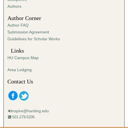
,
Authors
4
Author Corner
8
Author FAQ
s
Submission Agreement
e
Guidelines for Scholar Works
c
o
Links
n
HU Campus Map
d
s
Area Lodging
Contact Us
inspire@harding.edu
501-279-5206