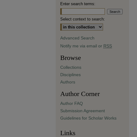
Enter search terms:
Select context to search:
Advanced Search
Notify me via email or
RSS
Browse
Collections
Disciplines
Authors
Author Corner
Author FAQ
Submission Agreement
Guidelines for Scholar Works
Links