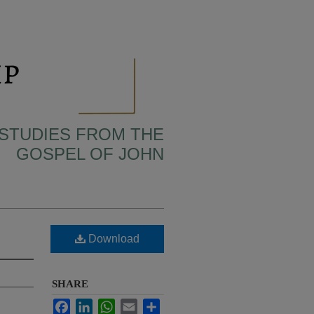
 STUDIES FROM THE
GOSPEL OF JOHN
Download
SHARE
Facebook
LinkedIn
WhatsApp
Email
Share