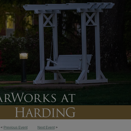
<
Previous Event
Next Event
>