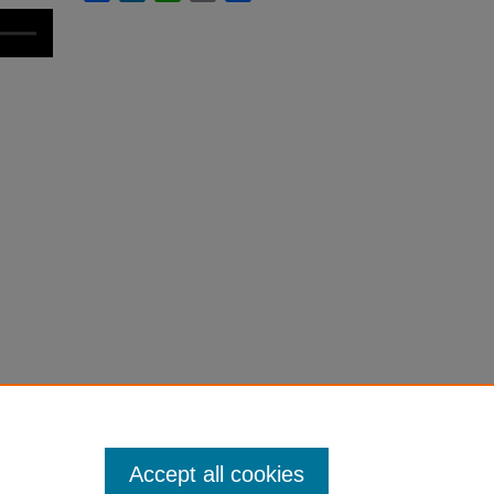
Accept all cookies