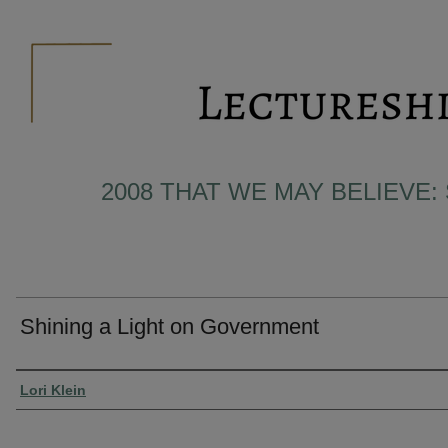
2008 THAT WE MAY BELIEVE:
Shining a Light on Government
Presenter Information
Lori Klein