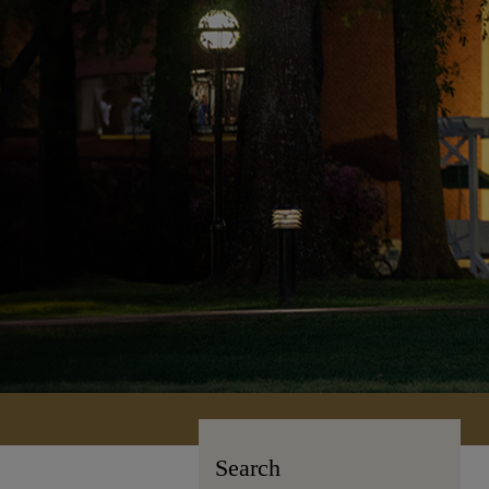
Search