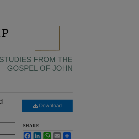
 STUDIES FROM THE
GOSPEL OF JOHN
d
Download
SHARE
Facebook
LinkedIn
WhatsApp
Email
Share