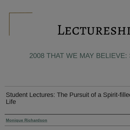
2008 THAT WE MAY BELIEVE:
Student Lectures: The Pursuit of a Spirit-fille
Life
Presenter Information
Monique Richardson