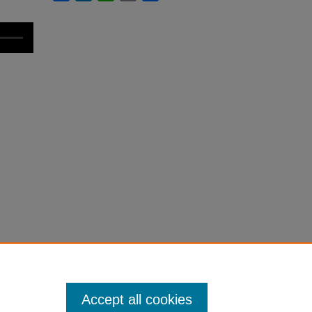
Accept all cookies