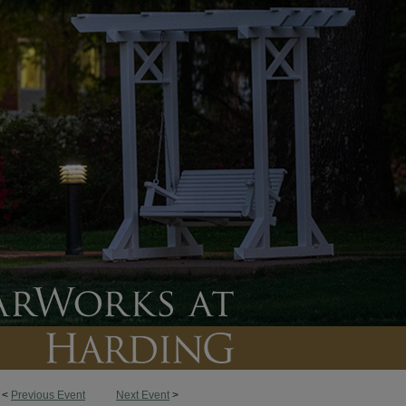
<
Previous Event
Next Event
>