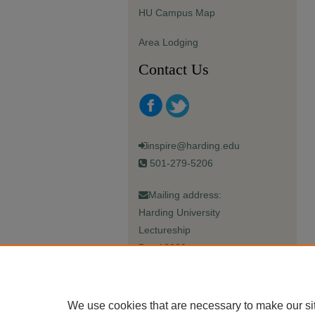
HU Campus Map
Area Lodging
Contact Us
inspire@harding.edu
501-279-5206
Mailing address:
Harding University
Lectureship
Box 12280
Searcy, AR 72149-5615
We use cookies that are necessary to make our si