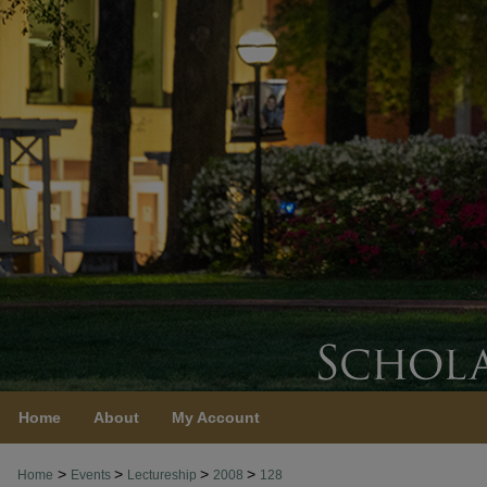
Home
About
My Account
>
>
>
>
Home
Events
Lectureship
2008
128