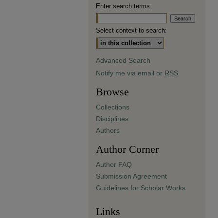
Enter search terms:
Select context to search:
Advanced Search
Notify me via email or
RSS
Browse
Collections
Disciplines
Authors
Author Corner
Author FAQ
Submission Agreement
Guidelines for Scholar Works
Links