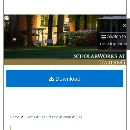
Search
Browse Collections
×
My Account
Switch to
desktop
view
About
Digital Commons Network™
Download
>
>
>
>
Home
Events
Lectureship
2008
108