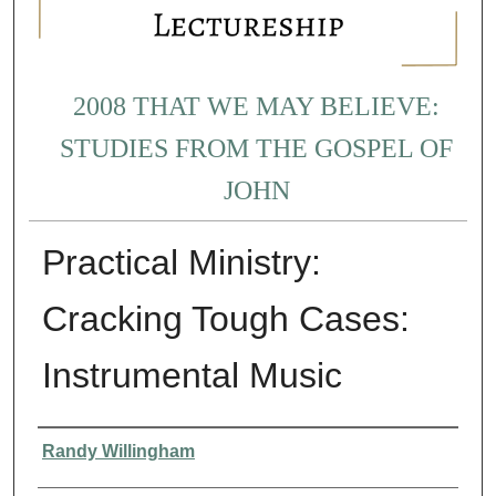
2008 THAT WE MAY BELIEVE:
STUDIES FROM THE GOSPEL OF
JOHN
Practical Ministry:
Cracking Tough Cases:
Instrumental Music
Presenter Information
Randy Willingham