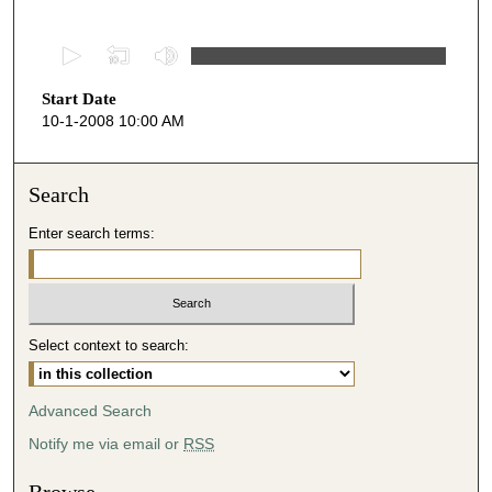
0
s
Start Date
e
10-1-2008 10:00 AM
c
o
n
Search
d
Enter search terms:
s
o
f
4
Select context to search:
2
m
i
Advanced Search
n
Notify me via email or
RSS
u
t