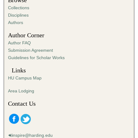
Browse
e
Collections
s
Disciplines
,
Authors
3
Author Corner
s
Author FAQ
e
Submission Agreement
c
Guidelines for Scholar Works
o
n
Links
d
HU Campus Map
s
Area Lodging
Contact Us
inspire@harding.edu