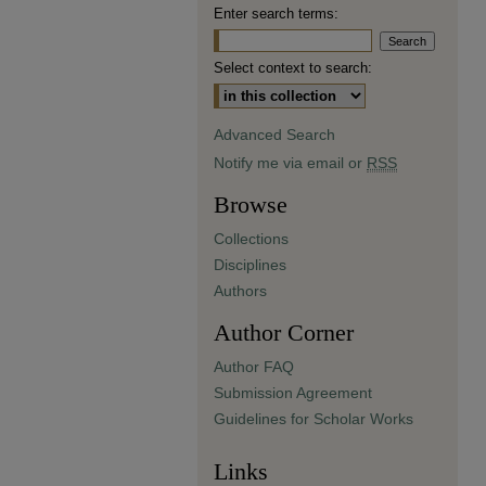
Enter search terms:
Select context to search:
Advanced Search
Notify me via email or
RSS
Browse
Collections
Disciplines
Authors
Author Corner
Author FAQ
Submission Agreement
Guidelines for Scholar Works
Links