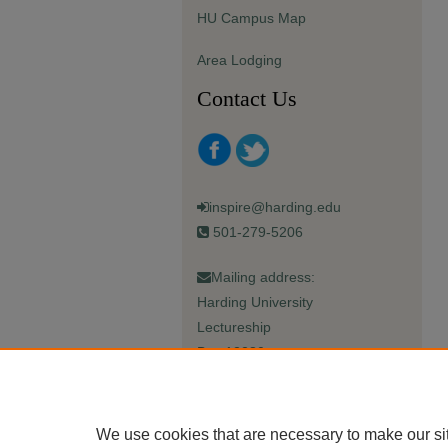
HU Campus Map
Area Lodging
Contact Us
inspire@harding.edu
501-279-5206
Mailing address:
Harding University
Lectureship
Box 12280
Searcy, AR 72149-5615
We use cookies that are necessary to make our si