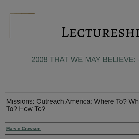
2008 THAT WE MAY BELIEVE:
Missions: Outreach America: Where To? Wh
To? How To?
Presenter Information
Marvin Crowson