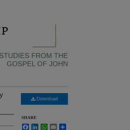
 STUDIES FROM THE
GOSPEL OF JOHN
y
Download
SHARE
Facebook
LinkedIn
WhatsApp
Email
Share