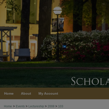
Home
About
My Account
>
>
>
>
Home
Events
Lectureship
2008
103