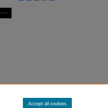
Accept all cookies