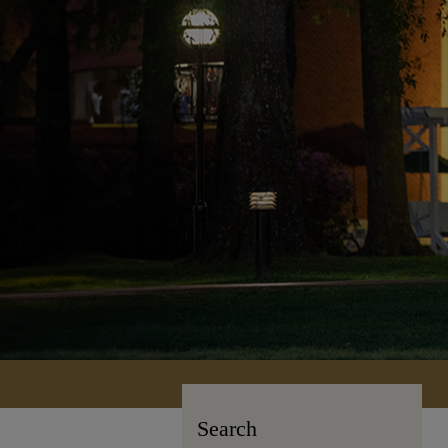
Search