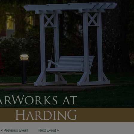
<
Previous Event
Next Event
>