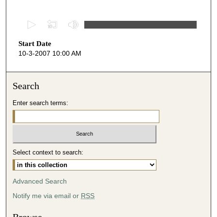
0
s
Start Date
e
10-3-2007 10:00 AM
c
o
n
Search
d
Enter search terms:
s
o
f
4
Select context to search:
6
m
i
Advanced Search
n
Notify me via email or
RSS
u
t