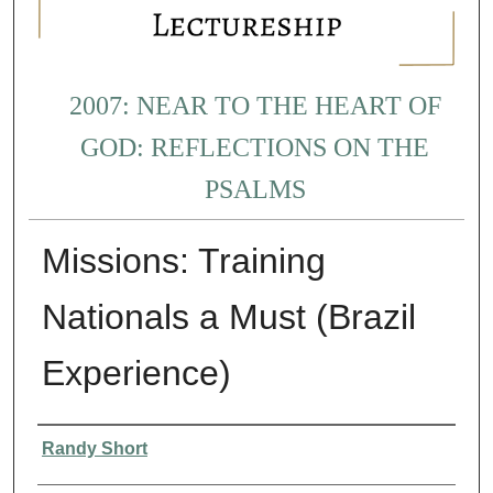
2007: NEAR TO THE HEART OF
GOD: REFLECTIONS ON THE
PSALMS
Missions: Training
Nationals a Must (Brazil
Experience)
Presenter Information
Randy Short