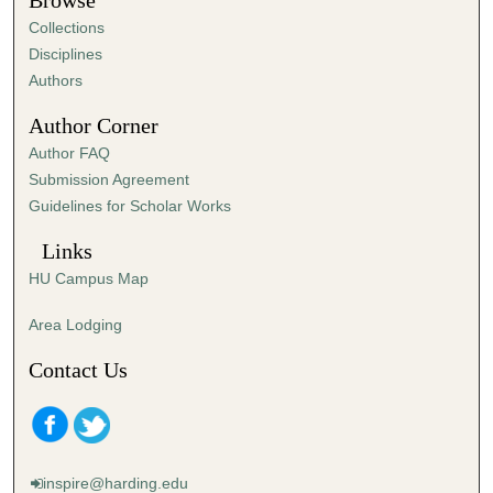
Browse
e
Collections
s
Disciplines
,
Authors
4
Author Corner
6
Author FAQ
s
Submission Agreement
e
Guidelines for Scholar Works
c
o
Links
n
HU Campus Map
d
s
Area Lodging
Contact Us
inspire@harding.edu