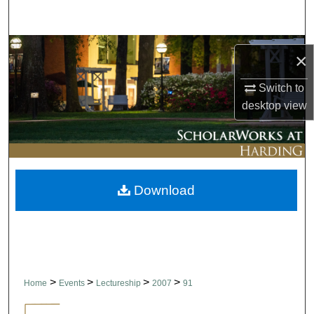
Search
Browse Collections
×
My Account
Switch to
desktop
view
About
Digital Commons Network™
Download
>
>
>
>
Home
Events
Lectureship
2007
91