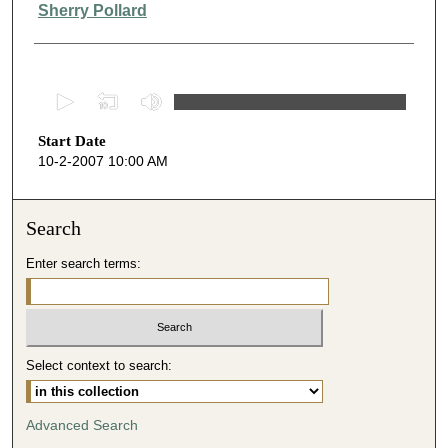
Presenter Information
Sherry Pollard
0
s
Start Date
e
10-2-2007 10:00 AM
c
o
n
Search
d
Enter search terms:
s
o
f
4
Select context to search:
0
m
i
Advanced Search
n