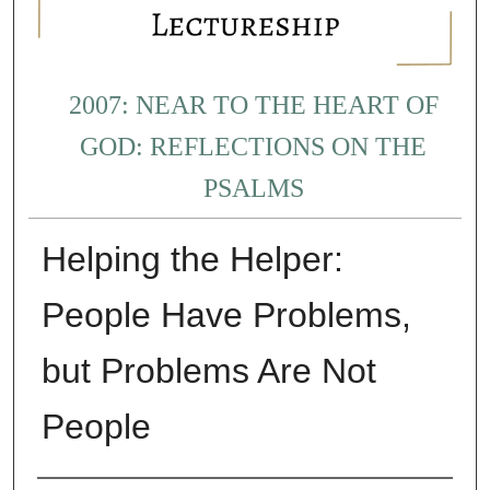
2007: NEAR TO THE HEART OF
GOD: REFLECTIONS ON THE
PSALMS
Helping the Helper:
People Have Problems,
but Problems Are Not
People