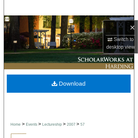
Search
Browse Collections
×
My Account
Switch to
desktop
view
About
Digital Commons Network™
Download
>
>
>
>
Home
Events
Lectureship
2007
57