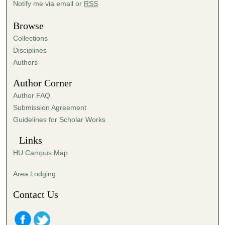
Notify me via email or
RSS
u
t
Browse
e
Collections
s
Disciplines
,
Authors
3
Author Corner
0
Author FAQ
s
Submission Agreement
e
Guidelines for Scholar Works
c
o
Links
n
HU Campus Map
d
s
Area Lodging
Contact Us