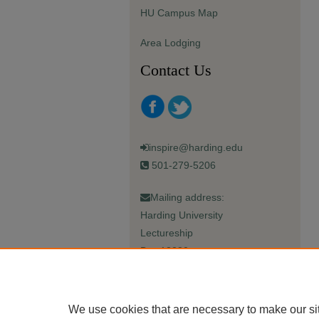
HU Campus Map
Area Lodging
Contact Us
inspire@harding.edu
501-279-5206
Mailing address:
Harding University
Lectureship
Box 12280
Searcy, AR 72149-5615
We use cookies that are necessary to make our si