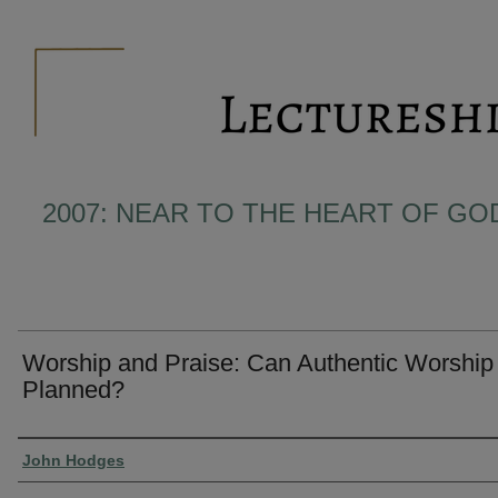
2007: NEAR TO THE HEART OF GO
Worship and Praise: Can Authentic Worship
Planned?
Presenter Information
John Hodges