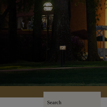
Search