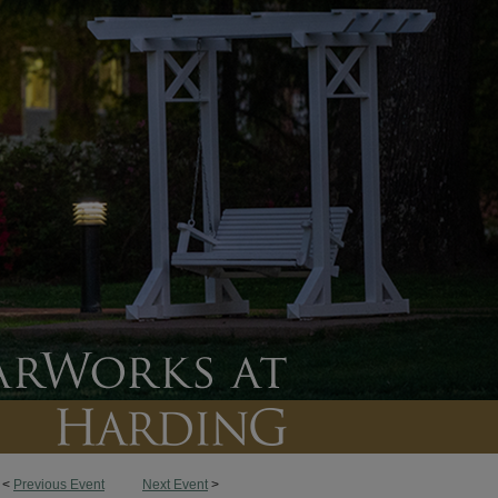
<
Previous Event
Next Event
>