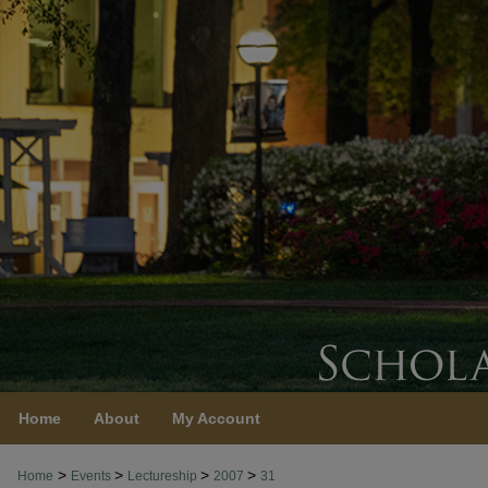
Home
About
My Account
>
>
>
>
Home
Events
Lectureship
2007
31