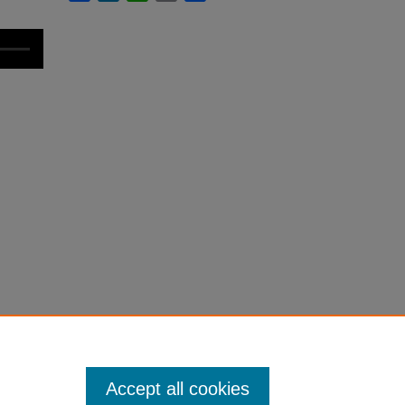
Accept all cookies