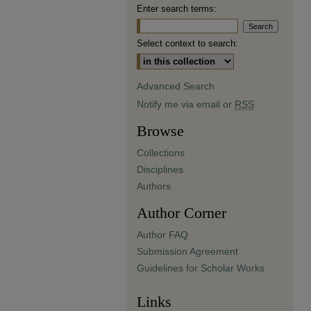
Enter search terms:
Select context to search:
Advanced Search
Notify me via email or
RSS
Browse
Collections
Disciplines
Authors
Author Corner
Author FAQ
Submission Agreement
Guidelines for Scholar Works
Links