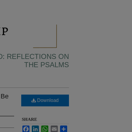
D: REFLECTIONS ON
THE PSALMS
 Be
Download
SHARE
Facebook
LinkedIn
WhatsApp
Email
Share