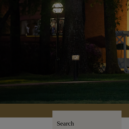
Search