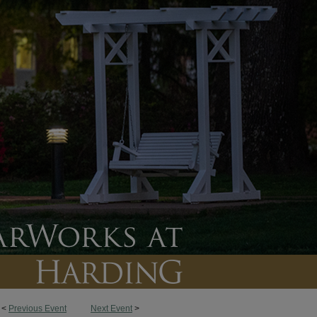
<
Previous Event
Next Event
>