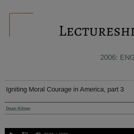
2006: E
Igniting Moral Courage in America, part 3
Presenter Information
Dean Kilmer
0