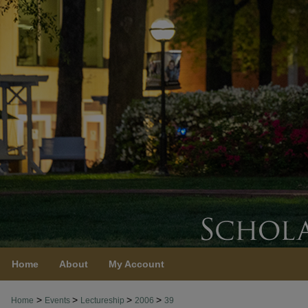
Home
About
My Account
>
>
>
>
Home
Events
Lectureship
2006
39