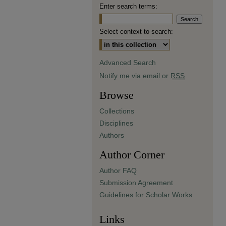
Enter search terms:
Select context to search:
Advanced Search
Notify me via email or
RSS
Browse
Collections
Disciplines
Authors
Author Corner
Author FAQ
Submission Agreement
Guidelines for Scholar Works
Links