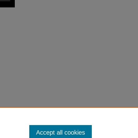
Accept all cookies