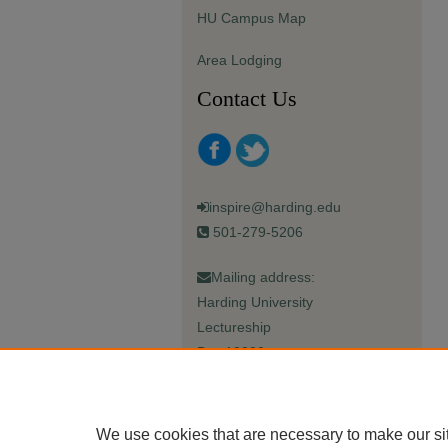
HU Campus Map
Area Lodging
Contact Us
inspire@harding.edu
501-279-5206
Mailing address:
Harding University
Lectureship
Box 12280
Searcy, AR 72149-5615
We use cookies that are necessary to make our si