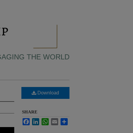
NGAGING THE WORLD
Download
SHARE
Facebook
LinkedIn
WhatsApp
Email
Share