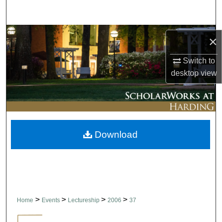
Search
Browse Collections
×
My Account
Switch to
desktop
view
About
Digital Commons Network™
Download
>
>
>
>
Home
Events
Lectureship
2006
37