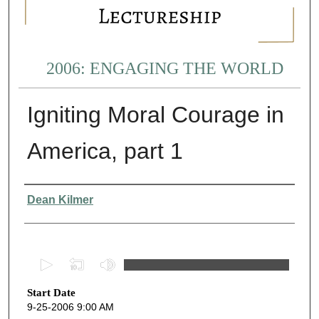
2006: ENGAGING THE WORLD
Igniting Moral Courage in
America, part 1
Presenter Information
Dean Kilmer
0
s
Start Date
e
9-25-2006 9:00 AM
c