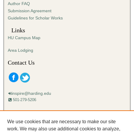
Author FAQ
s
Submission Agreement
e
Guidelines for Scholar Works
c
o
Links
n
HU Campus Map
d
s
Area Lodging
Contact Us
inspire@harding.edu
501-279-5206
Mailing address:
Harding University
We use cookies that are necessary to make our site
Lectureship
work. We may also use additional cookies to analyze,
Box 12280