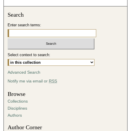
o
n
Search
d
Enter search terms:
s
o
f
4
Select context to search:
8
m
i
Advanced Search
n
Notify me via email or
RSS
u
t
Browse
e
Collections
s
Disciplines
,
Authors
4
Author Corner
0