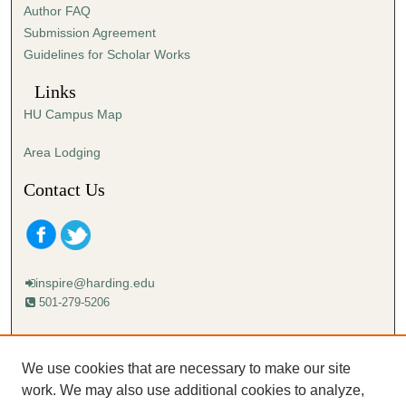
Author FAQ
s
Submission Agreement
e
Guidelines for Scholar Works
c
o
Links
n
HU Campus Map
d
s
Area Lodging
Contact Us
inspire@harding.edu
501-279-5206
Mailing address:
Harding University
We use cookies that are necessary to make our site
Lectureship
work. We may also use additional cookies to analyze,
Box 12280