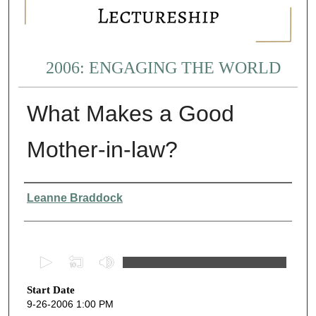
2006: ENGAGING THE WORLD
What Makes a Good
Mother-in-law?
Presenter Information
Leanne Braddock
0
s
Start Date
e
9-26-2006 1:00 PM
c