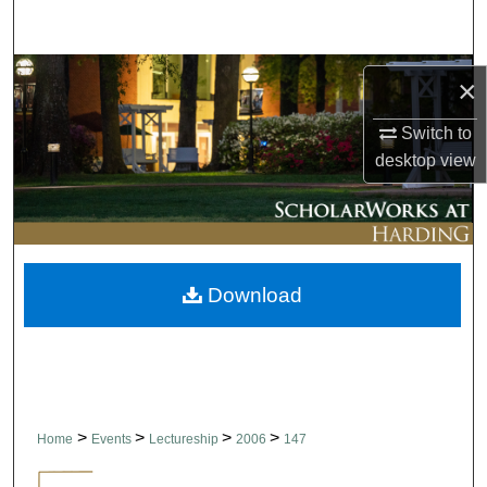
Search
Browse Collections
×
My Account
Switch to
desktop
view
About
Digital Commons Network™
Download
>
>
>
>
Home
Events
Lectureship
2006
147