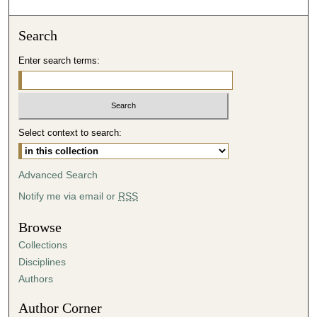
o
n
Search
d
Enter search terms:
s
o
f
3
Select context to search:
7
m
i
Advanced Search
n
Notify me via email or
RSS
u
t
Browse
e
Collections
s
Disciplines
,
Authors
3
Author Corner
9