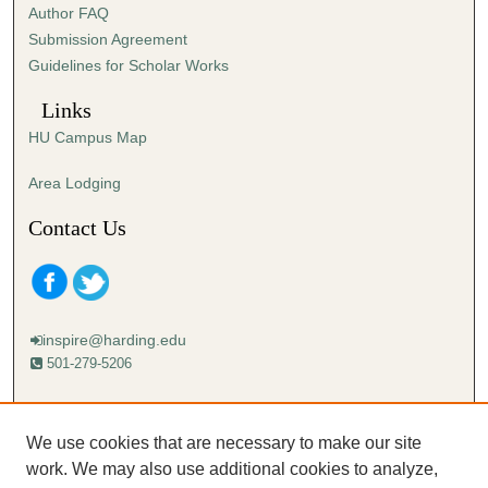
Author FAQ
s
Submission Agreement
e
Guidelines for Scholar Works
c
o
Links
n
HU Campus Map
d
s
Area Lodging
Contact Us
inspire@harding.edu
501-279-5206
Mailing address:
Harding University
We use cookies that are necessary to make our site
Lectureship
work. We may also use additional cookies to analyze,
Box 12280