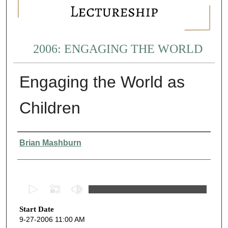
2006: ENGAGING THE WORLD
Engaging the World as
Children
Presenter Information
Brian Mashburn
0
s
Start Date
e
9-27-2006 11:00 AM
c