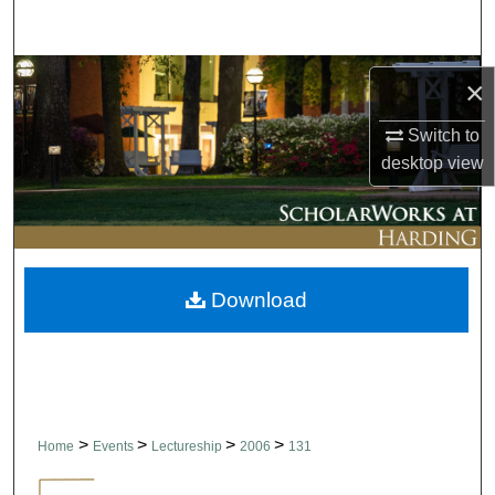
Search
Browse Collections
×
My Account
Switch to
desktop
view
About
Digital Commons Network™
Download
>
>
>
>
Home
Events
Lectureship
2006
131