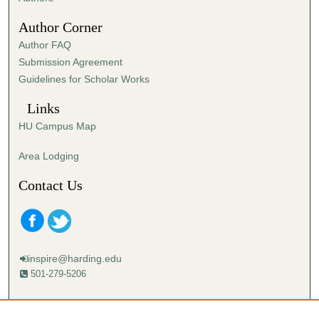
2
Author Corner
s
Author FAQ
e
Submission Agreement
c
Guidelines for Scholar Works
o
n
Links
d
HU Campus Map
s
Area Lodging
Contact Us
inspire@harding.edu
501-279-5206
Mailing address:
Harding University