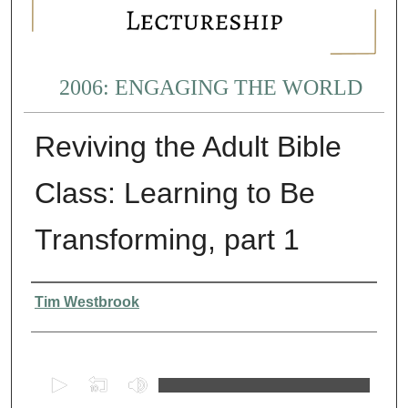
2006: ENGAGING THE WORLD
Reviving the Adult Bible
Class: Learning to Be
Transforming, part 1
Presenter Information
Tim Westbrook
0
s