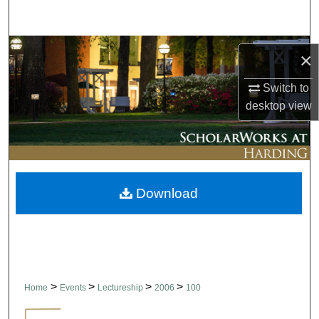
Search
Browse Collections
×
My Account
Switch to
desktop
view
About
Digital Commons Network™
Download
>
>
>
>
Home
Events
Lectureship
2006
100