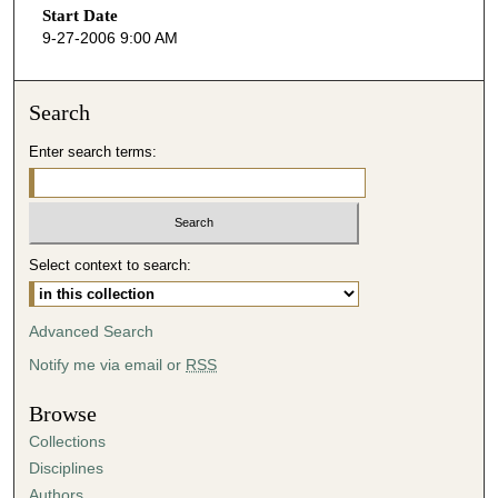
Start Date
e
9-27-2006 9:00 AM
c
o
n
Search
d
Enter search terms:
s
o
f
2
Select context to search:
8
m
i
Advanced Search
n
Notify me via email or
RSS
u
t
Browse
e
Collections
s
Disciplines
,
Authors