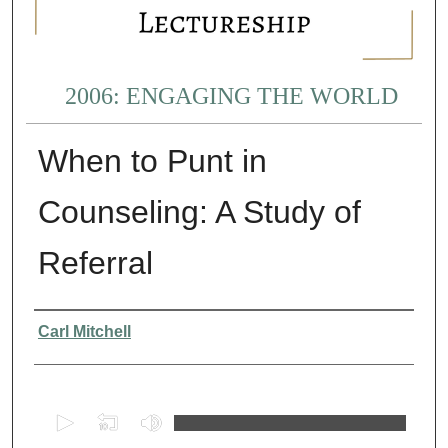
2006: ENGAGING THE WORLD
When to Punt in
Counseling: A Study of
Referral
Presenter Information
Carl Mitchell
0
s