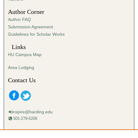
3
Author Corner
6
Author FAQ
s
Submission Agreement
e
Guidelines for Scholar Works
c
o
Links
n
HU Campus Map
d
s
Area Lodging
Contact Us
inspire@harding.edu
501-279-5206
Mailing address:
Harding University