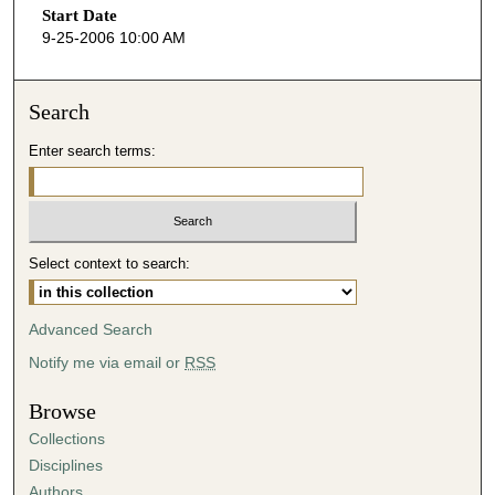
Start Date
e
9-25-2006 10:00 AM
c
o
n
Search
d
Enter search terms:
s
o
f
4
Select context to search:
5
m
i
Advanced Search
n
Notify me via email or
RSS
u
t
Browse
e
Collections
s
Disciplines
,
Authors