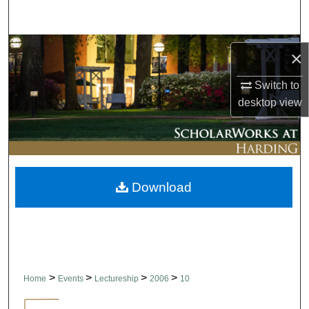
Search
Browse Collections
×
My Account
Switch to
desktop
view
About
Digital Commons Network™
Download
>
>
>
>
Home
Events
Lectureship
2006
10