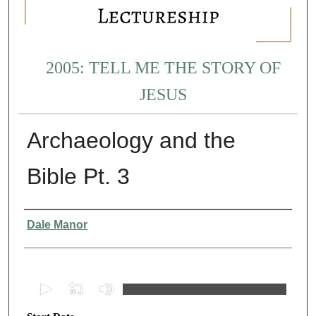
2005: TELL ME THE STORY OF
JESUS
Archaeology and the
Bible Pt. 3
Presenter Information
Dale Manor
0
s