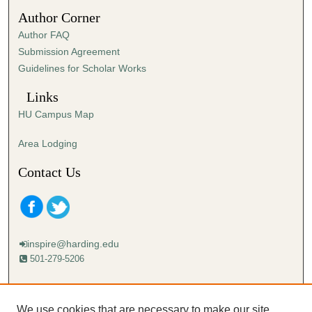
4
Author Corner
9
Author FAQ
s
Submission Agreement
e
Guidelines for Scholar Works
c
o
Links
n
HU Campus Map
d
s
Area Lodging
Contact Us
inspire@harding.edu
501-279-5206
Mailing address:
Harding University
We use cookies that are necessary to make our site