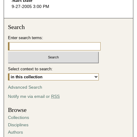
Start Date
e
9-27-2005 3:00 PM
c
o
n
Search
d
Enter search terms:
s
o
f
5
Select context to search:
2
m
i
Advanced Search
n
Notify me via email or
RSS
u
t
Browse
e
Collections
s
Disciplines
,
Authors