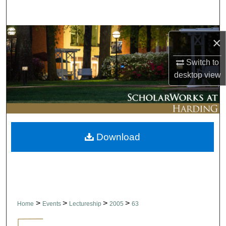
Search
Browse Collections
×
My Account
Switch to
desktop
view
About
Digital Commons Network™
Download
>
>
>
>
Home
Events
Lectureship
2005
63