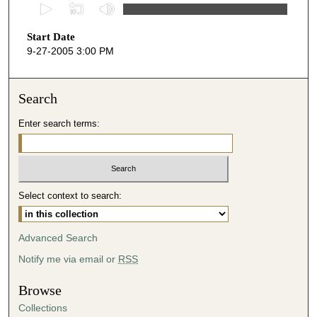
0
s
Start Date
e
9-27-2005 3:00 PM
c
o
n
Search
d
Enter search terms:
s
o
f
5
Select context to search:
2
m
i
Advanced Search
n
Notify me via email or
RSS
u
t
Browse
e
Collections