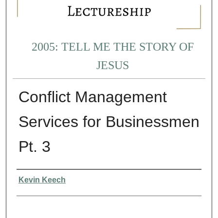
2005: TELL ME THE STORY OF
JESUS
Conflict Management
Services for Businessmen
Pt. 3
Presenter Information
Kevin Keech