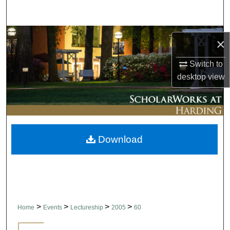
Search
Browse Collections
×
My Account
Switch to
desktop
view
About
Digital Commons Network™
Download
>
>
>
>
Home
Events
Lectureship
2005
60