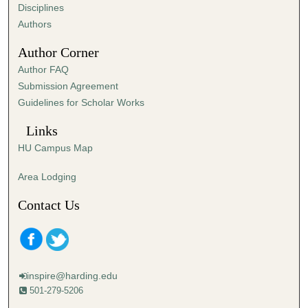
s
Disciplines
,
Authors
5
Author Corner
4
Author FAQ
s
Submission Agreement
e
Guidelines for Scholar Works
c
o
Links
n
HU Campus Map
d
s
Area Lodging
Contact Us
inspire@harding.edu
501-279-5206