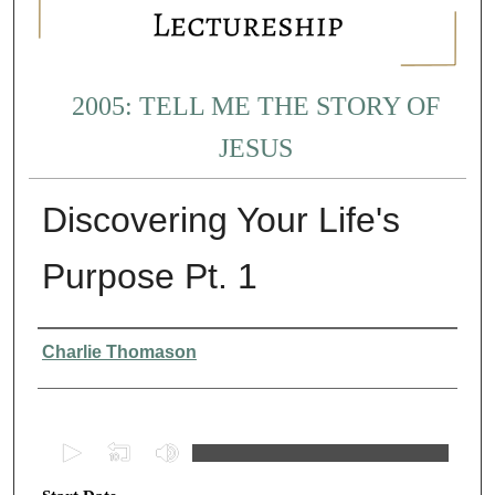
2005: TELL ME THE STORY OF
JESUS
Discovering Your Life's
Purpose Pt. 1
Presenter Information
Charlie Thomason
0
s