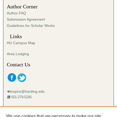
5
Author Corner
1
Author FAQ
s
Submission Agreement
e
Guidelines for Scholar Works
c
o
Links
n
HU Campus Map
d
s
Area Lodging
Contact Us
inspire@harding.edu
501-279-5206
Mailing address:
Harding University
We use cookies that are necessary to make our site