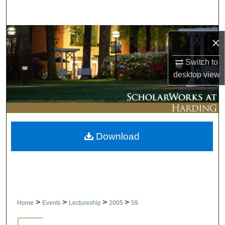
Search
Browse Collections
×
My Account
Switch to
desktop
view
About
Digital Commons Network™
Download
>
>
>
>
Home
Events
Lectureship
2005
59