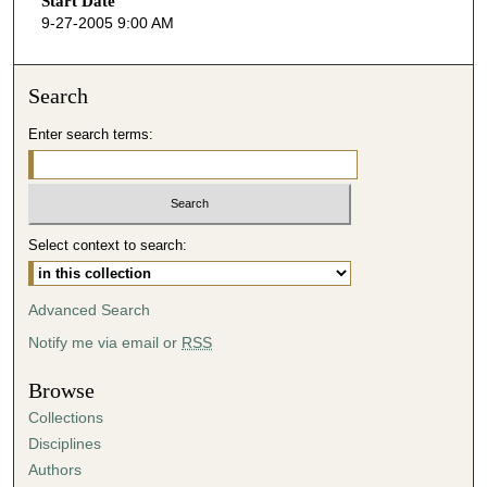
Start Date
e
9-27-2005 9:00 AM
c
o
n
Search
d
Enter search terms:
s
o
f
3
Select context to search:
7
m
i
Advanced Search
n
Notify me via email or
RSS
u
t
Browse
e
Collections
s
Disciplines
,
Authors