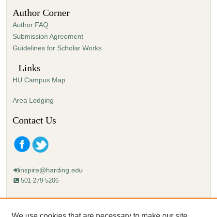
s
Author Corner
e
Author FAQ
c
Submission Agreement
o
Guidelines for Scholar Works
n
d
Links
s
HU Campus Map
Area Lodging
Contact Us
inspire@harding.edu
501-279-5206
Mailing address:
Harding University
We use cookies that are necessary to make our site