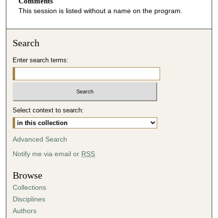
o
Comments
This session is listed without a name on the program.
n
d
s
Search
o
Enter search terms:
f
4
5
m
i
Select context to search:
n
u
Advanced Search
t
Notify me via email or
RSS
e
s
Browse
,
Collections
5
Disciplines
3
Authors