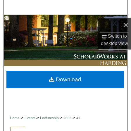
Search
Browse Collections
×
My Account
Switch to
desktop
view
About
Digital Commons Network™
Download
>
>
>
>
Home
Events
Lectureship
2005
47