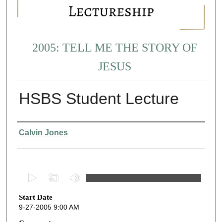
2005: TELL ME THE STORY OF
JESUS
HSBS Student Lecture
Presenter Information
Calvin Jones
0
s
Start Date
e
9-27-2005 9:00 AM
c