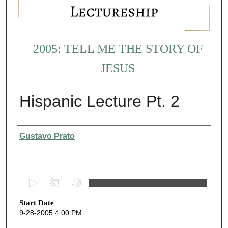
2005: TELL ME THE STORY OF
JESUS
Hispanic Lecture Pt. 2
Presenter Information
Gustavo Prato
0
s
Start Date
e
9-28-2005 4:00 PM
c