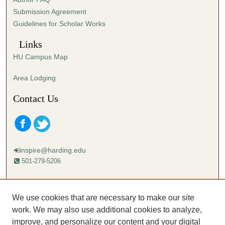
s
Submission Agreement
e
Guidelines for Scholar Works
c
o
Links
n
HU Campus Map
d
s
Area Lodging
Contact Us
inspire@harding.edu
501-279-5206
Mailing address:
Harding University
We use cookies that are necessary to make our site
Lectureship
work. We may also use additional cookies to analyze,
Box 12280
improve, and personalize our content and your digital
Searcy, AR 72149-5615