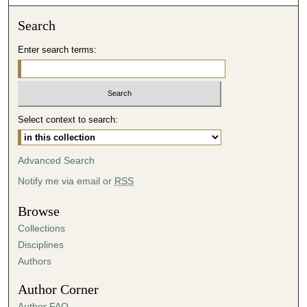
o
n
Search
d
Enter search terms:
s
o
f
4
Select context to search:
0
m
i
Advanced Search
n
Notify me via email or
RSS
u
t
Browse
e
Collections
s
Disciplines
,
Authors
5
Author Corner
6
Author FAQ