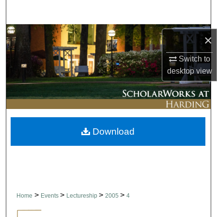
Search
Browse Collections
×
My Account
Switch to
desktop
view
About
Digital Commons Network™
Download
>
>
>
>
Home
Events
Lectureship
2005
4