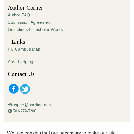
5
Author Corner
1
Author FAQ
s
Submission Agreement
e
Guidelines for Scholar Works
c
o
Links
n
HU Campus Map
d
s
Area Lodging
Contact Us
inspire@harding.edu
501-279-5206
Mailing address:
Harding University
We use cookies that are necessary to make our site