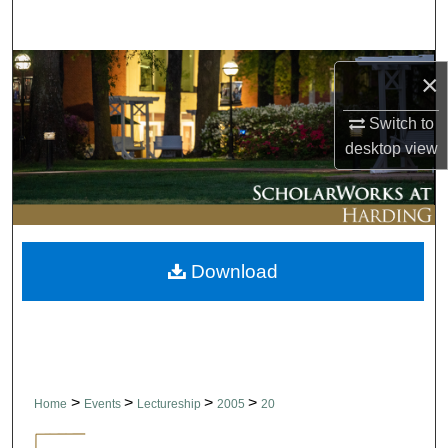
Search
Browse Collections
×
My Account
Switch to
desktop
view
About
Digital Commons Network™
Download
>
>
>
>
Home
Events
Lectureship
2005
20