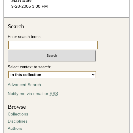
Start Date
e
9-28-2005 3:00 PM
c
o
n
Search
d
Enter search terms:
s
o
f
3
Select context to search:
7
m
i
Advanced Search
n
Notify me via email or
RSS
u
t
Browse
e
Collections
s
Disciplines
,
Authors