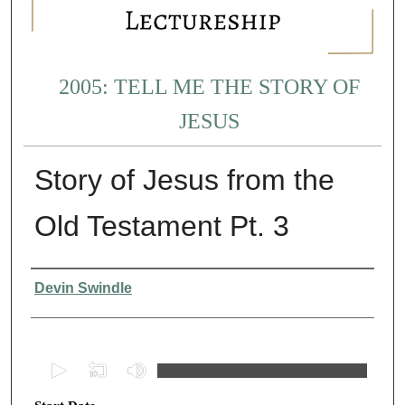
2005: TELL ME THE STORY OF
JESUS
Story of Jesus from the
Old Testament Pt. 3
Presenter Information
Devin Swindle
0
s