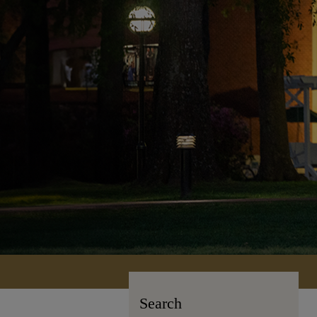
Search