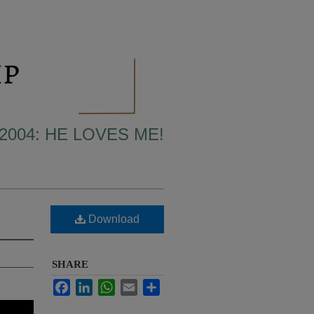
2004: HE LOVES ME!
Download
SHARE
Facebook
LinkedIn
WhatsApp
Email
Share