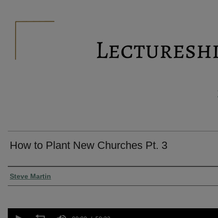
How to Plant New Churches Pt. 3
Presenter Information
Steve Martin
0