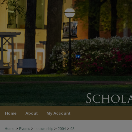
Home
About
My Account
>
>
>
>
Home
Events
Lectureship
2004
93