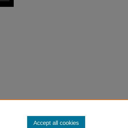
Accept all cookies