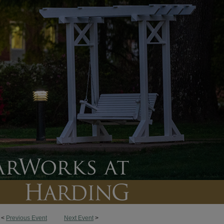
<
Previous Event
Next Event
>