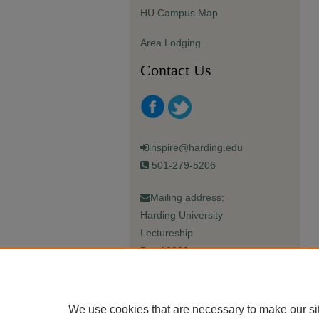
HU Campus Map
Area Lodging
Contact Us
inspire@harding.edu
501-279-5206
Mailing address:
Harding University
Lectureship
Box 12280
Searcy, AR 72149-5615
We use cookies that are necessary to make our si