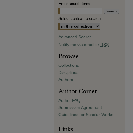
Enter search terms:
Select context to search:
Advanced Search
Notify me via email or
RSS
Browse
Collections
Disciplines
Authors
Author Corner
Author FAQ
Submission Agreement
Guidelines for Scholar Works
Links