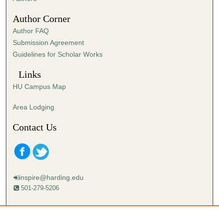
3
Author Corner
0
Author FAQ
s
Submission Agreement
e
Guidelines for Scholar Works
c
o
Links
n
HU Campus Map
d
s
Area Lodging
Contact Us
inspire@harding.edu
501-279-5206
Mailing address:
Harding University