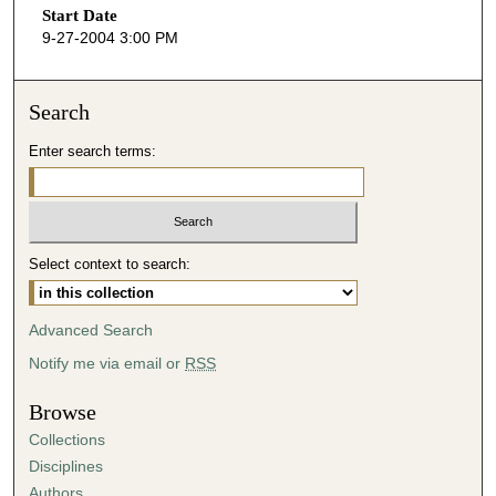
Start Date
e
9-27-2004 3:00 PM
c
o
n
Search
d
Enter search terms:
s
o
f
3
Select context to search:
2
m
i
Advanced Search
n
Notify me via email or
RSS
u
t
Browse
e
Collections
s
Disciplines
,
Authors