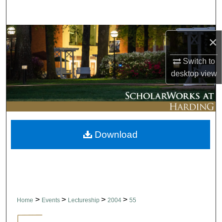
Search
Browse Collections
×
My Account
Switch to
desktop
view
About
Digital Commons Network™
Download
>
>
>
>
Home
Events
Lectureship
2004
55