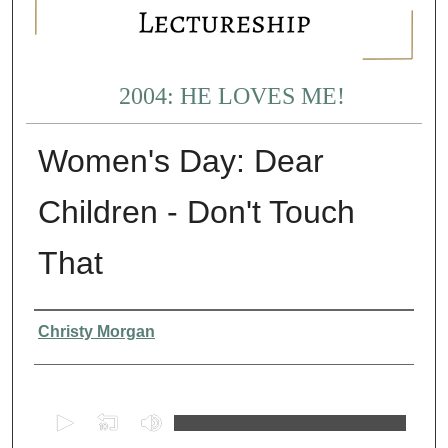
2004: HE LOVES ME!
Women's Day: Dear
Children - Don't Touch
That
Presenter Information
Christy Morgan
0
s