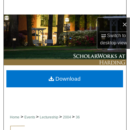
Search
Browse Collections
×
My Account
Switch to
desktop
view
About
Digital Commons Network™
Download
>
>
>
>
Home
Events
Lectureship
2004
36