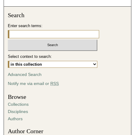
o
n
Search
d
Enter search terms:
s
o
f
4
Select context to search:
3
m
i
Advanced Search
n
Notify me via email or
RSS
u
t
Browse
e
Collections
s
Disciplines
,
Authors
4
Author Corner
1