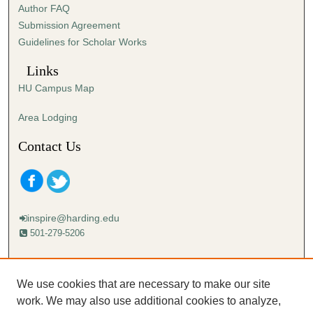
Author FAQ
s
Submission Agreement
e
Guidelines for Scholar Works
c
o
Links
n
HU Campus Map
d
s
Area Lodging
Contact Us
inspire@harding.edu
501-279-5206
Mailing address:
Harding University
We use cookies that are necessary to make our site
Lectureship
work. We may also use additional cookies to analyze,
Box 12280