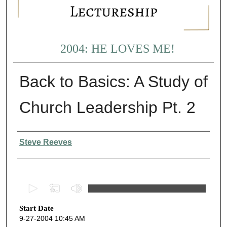
2004: HE LOVES ME!
Back to Basics: A Study of
Church Leadership Pt. 2
Presenter Information
Steve Reeves
0
s
Start Date
e
9-27-2004 10:45 AM
c