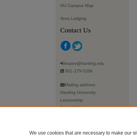
HU Campus Map
Area Lodging
Contact Us
inspire@harding.edu
501-279-5206
Mailing address:
Harding University
Lectureship
Box 12280
Searcy, AR 72149-5615
We use cookies that are necessary to make our si