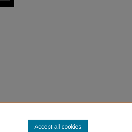
Accept all cookies