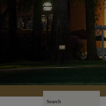
Search