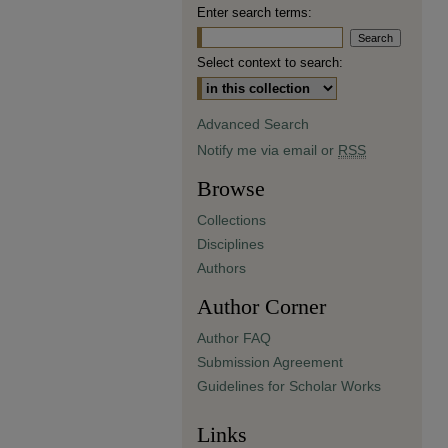
Enter search terms:
Select context to search:
Advanced Search
Notify me via email or
RSS
Browse
Collections
Disciplines
Authors
Author Corner
Author FAQ
Submission Agreement
Guidelines for Scholar Works
Links