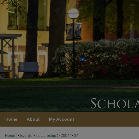
Home
About
My Account
>
>
>
>
Home
Events
Lectureship
2004
34