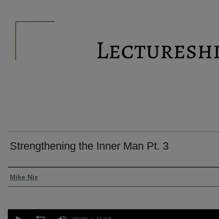
Strengthening the Inner Man Pt. 3
Presenter Information
Mike Nix
0