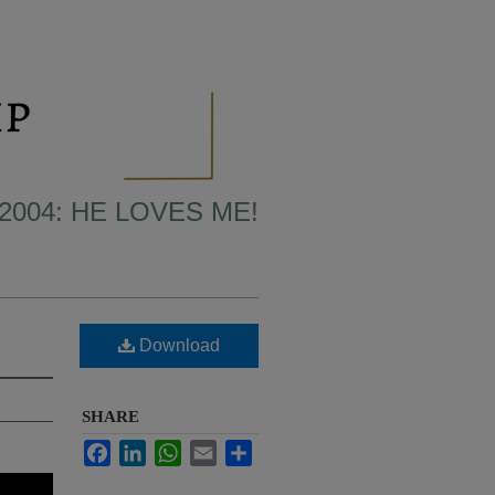
2004: HE LOVES ME!
Download
SHARE
Facebook
LinkedIn
WhatsApp
Email
Share