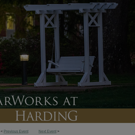
<
Previous Event
Next Event
>