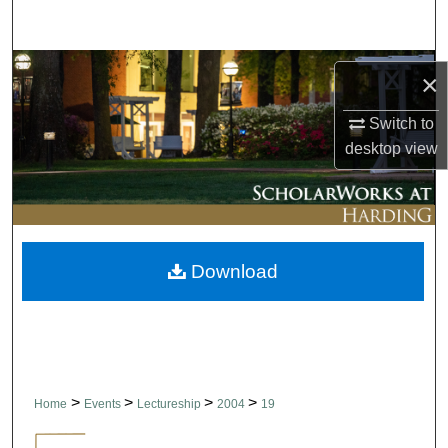
Search
Browse Collections
×
My Account
Switch to
desktop
view
About
Digital Commons Network™
Download
>
>
>
>
Home
Events
Lectureship
2004
19