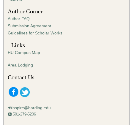
0
Author Corner
Author FAQ
Submission Agreement
Guidelines for Scholar Works
Links
HU Campus Map
Area Lodging
Contact Us
inspire@harding.edu
501-279-5206
Mailing address:
Harding University