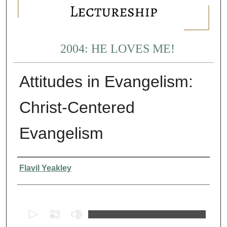
2004: HE LOVES ME!
Attitudes in Evangelism:
Christ-Centered
Evangelism
Presenter Information
Flavil Yeakley
0
s