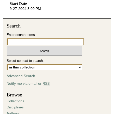
Start Date
e
9-27-2004 3:00 PM
c
o
n
Search
d
Enter search terms:
s
o
f
5
Select context to search:
7
m
i
Advanced Search
n
Notify me via email or
RSS
u
t
Browse
e
Collections
s
Disciplines
,
Authors