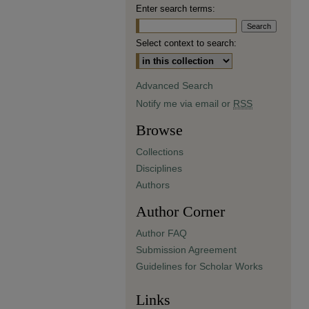
Enter search terms:
Select context to search:
Advanced Search
Notify me via email or
RSS
Browse
Collections
Disciplines
Authors
Author Corner
Author FAQ
Submission Agreement
Guidelines for Scholar Works
Links