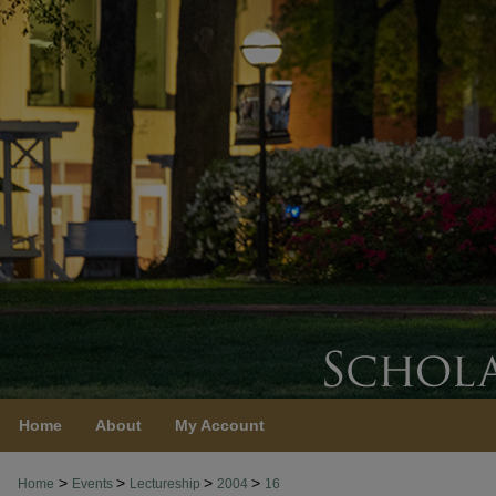
Home
About
My Account
>
>
>
>
Home
Events
Lectureship
2004
16