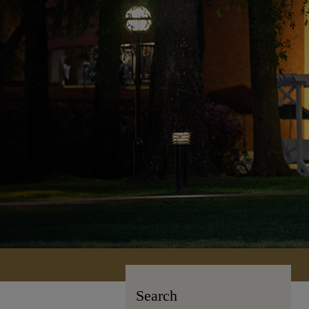
Search