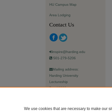
HU Campus Map
Area Lodging
Contact Us
inspire@harding.edu
501-279-5206
Mailing address:
Harding University
Lectureship
Box 12280
Searcy, AR 72149-5615
We use cookies that are necessary to make our si