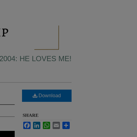
2004: HE LOVES ME!
Download
SHARE
Facebook
LinkedIn
WhatsApp
Email
Share