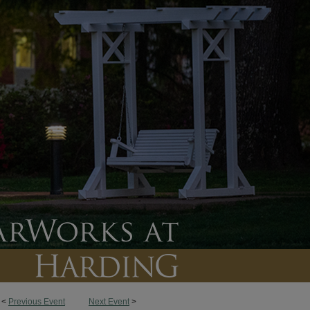
<
Previous Event
Next Event
>