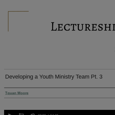
Developing a Youth Ministry Team Pt. 3
Presenter Information
Tquan Moore
0