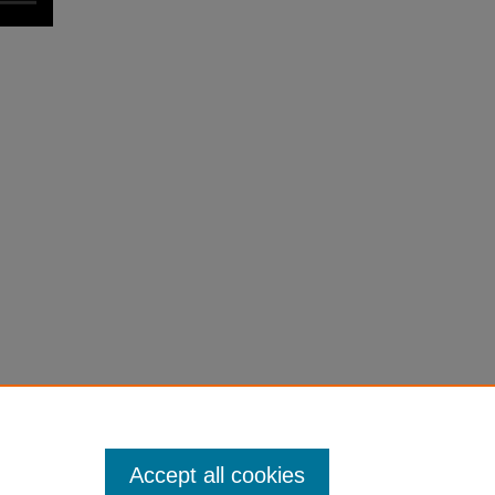
Accept all cookies