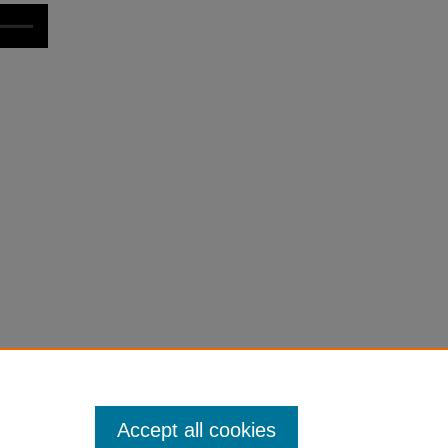
Accept all cookies