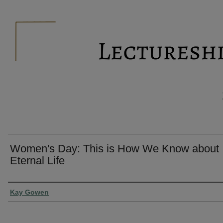
Women's Day: This is How We Know about
Eternal Life
Presenter Information
Kay Gowen