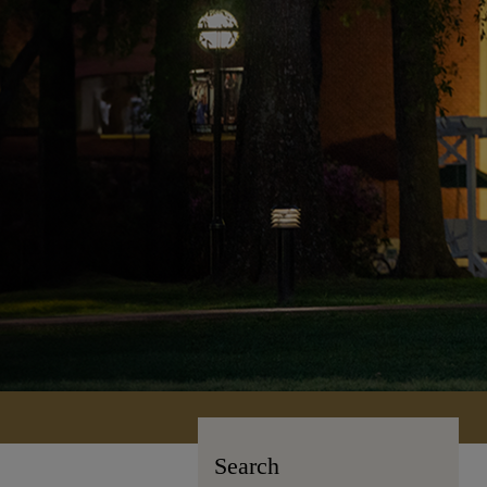
Search