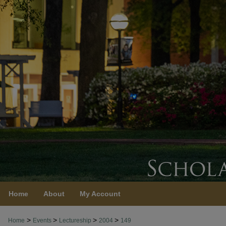
Home
About
My Account
>
>
>
>
Home
Events
Lectureship
2004
149