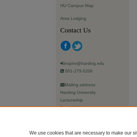
HU Campus Map
Area Lodging
Contact Us
inspire@harding.edu
501-279-5206
Mailing address:
Harding University
Lectureship
Box 12280
Searcy, AR 72149-5615
We use cookies that are necessary to make our si