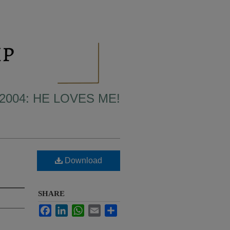
2004: HE LOVES ME!
Download
SHARE
Facebook
LinkedIn
WhatsApp
Email
Share