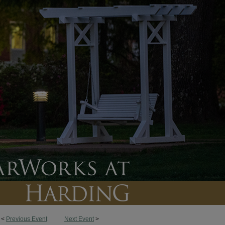
<
Previous Event
Next Event
>