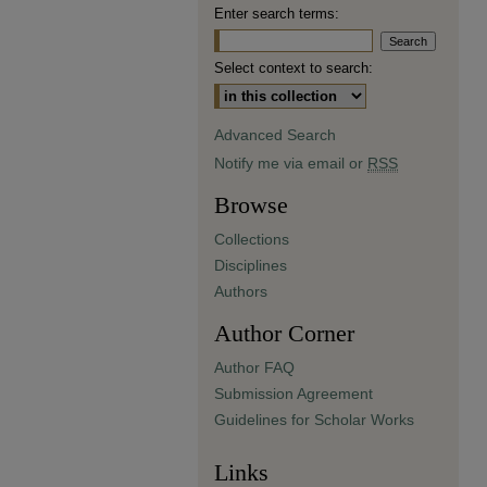
Enter search terms:
Select context to search:
Advanced Search
Notify me via email or
RSS
Browse
Collections
Disciplines
Authors
Author Corner
Author FAQ
Submission Agreement
Guidelines for Scholar Works
Links