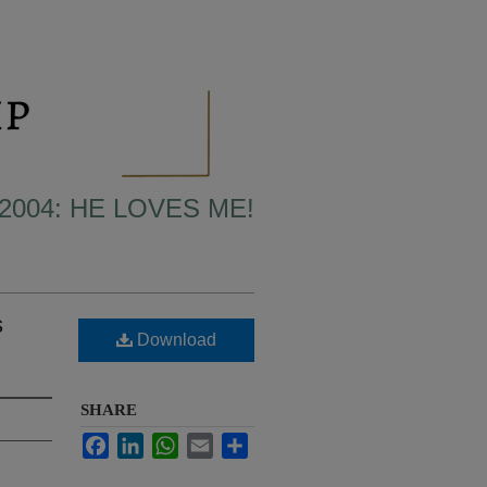
2004: HE LOVES ME!
s
Download
SHARE
Facebook
LinkedIn
WhatsApp
Email
Share