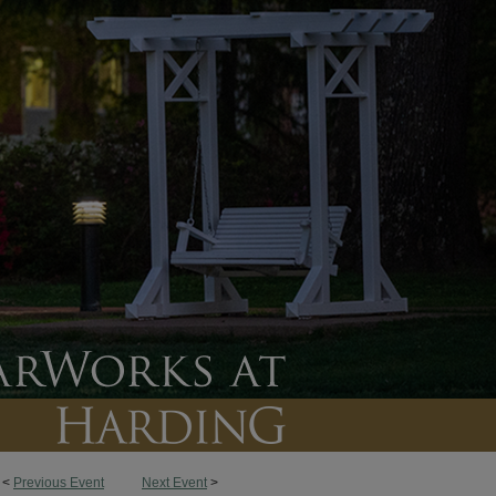
<
Previous Event
Next Event
>