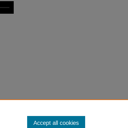
Accept all cookies