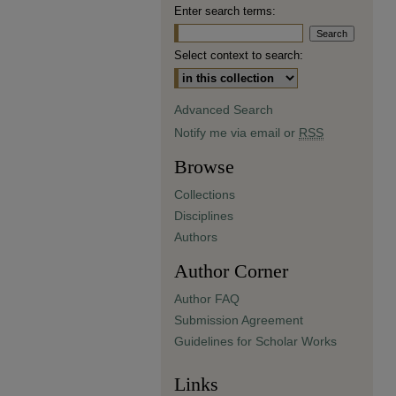
Enter search terms:
Select context to search:
Advanced Search
Notify me via email or
RSS
Browse
Collections
Disciplines
Authors
Author Corner
Author FAQ
Submission Agreement
Guidelines for Scholar Works
Links