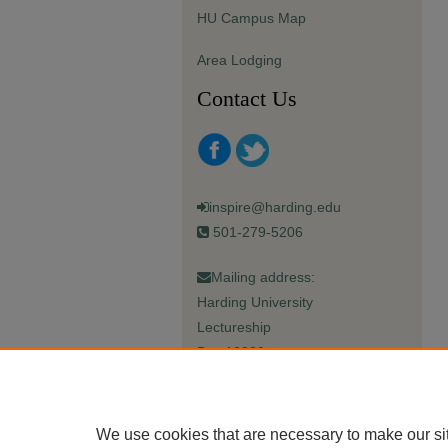
HU Campus Map
Area Lodging
Contact Us
inspire@harding.edu
501-279-5206
Mailing address:
Harding University
Lectureship
Box 12280
Searcy, AR 72149-5615
We use cookies that are necessary to make our si