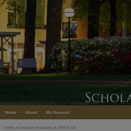
Home
About
My Account
>
>
>
>
Home
Events
Lectureship
2004
135