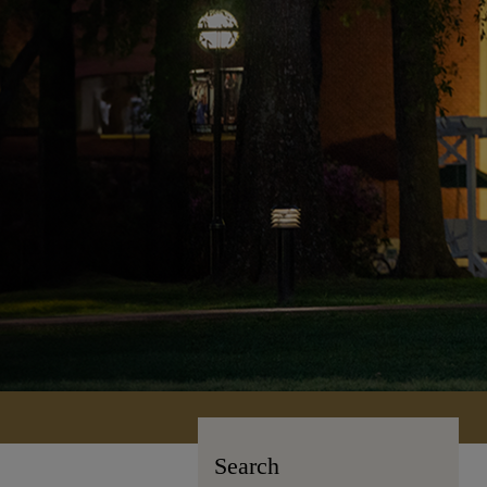
Search