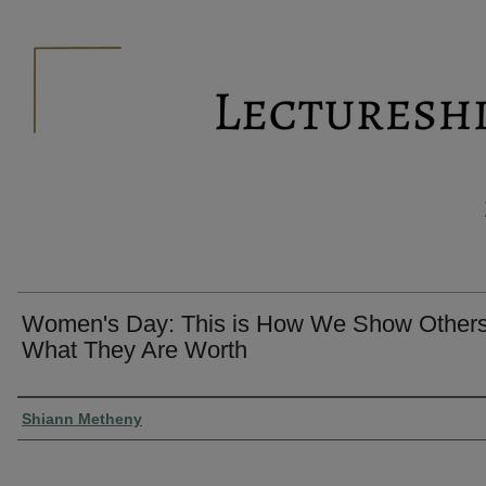
Women's Day: This is How We Show Other
What They Are Worth
Presenter Information
Shiann Metheny