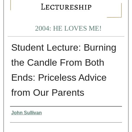
2004: HE LOVES ME!
Student Lecture: Burning
the Candle From Both
Ends: Priceless Advice
from Our Parents
Presenter Information
John Sullivan