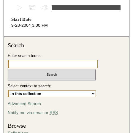
0
s
Start Date
e
9-28-2004 3:00 PM
c
o
n
Search
d
Enter search terms:
s
o
f
5
Select context to search:
0
m
i
Advanced Search
n
Notify me via email or
RSS
u
t
Browse
e