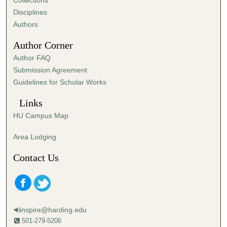
Collections
s
Disciplines
,
Authors
1
Author Corner
2
Author FAQ
s
Submission Agreement
e
Guidelines for Scholar Works
c
o
Links
n
HU Campus Map
d
s
Area Lodging
Contact Us
inspire@harding.edu
501-279-5206