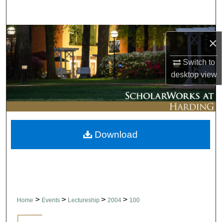
Search
Browse Collections
×
My Account
Switch to
desktop
view
About
Digital Commons Network™
Download
>
>
>
>
Home
Events
Lectureship
2004
100