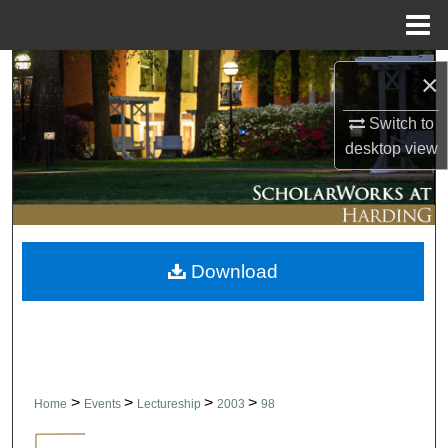
Menu
Home
Search
×
Browse Collections
Switch to
desktop
view
My Account
About
Download
Digital Commons Network™
>
>
>
>
Home
Events
Lectureship
2003
98