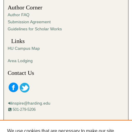
4
Author Corner
7
Author FAQ
s
Submission Agreement
e
Guidelines for Scholar Works
c
o
Links
n
HU Campus Map
d
s
Area Lodging
Contact Us
inspire@harding.edu
501-279-5206
Mailing address:
Harding University
We use cookies that are necessary to make our site