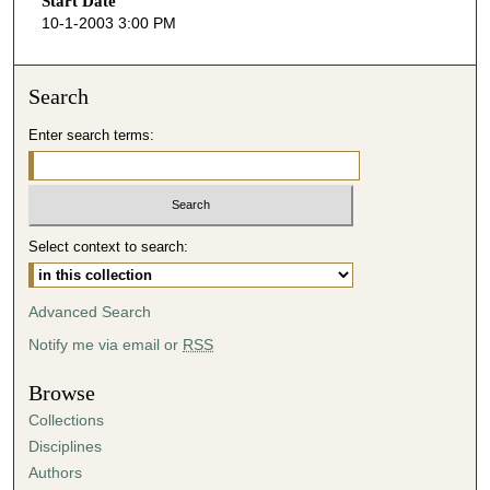
Start Date
e
10-1-2003 3:00 PM
c
o
n
Search
d
Enter search terms:
s
o
f
4
Select context to search:
5
m
i
Advanced Search
n
Notify me via email or
RSS
u
t
Browse
e
Collections
s
Disciplines
,
Authors