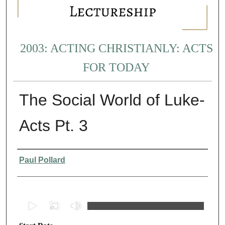
2003: ACTING CHRISTIANLY: ACTS
FOR TODAY
The Social World of Luke-
Acts Pt. 3
Presenter Information
Paul Pollard
0
s