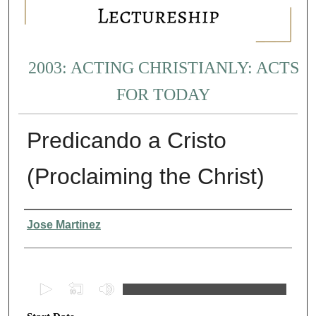
2003: ACTING CHRISTIANLY: ACTS
FOR TODAY
Predicando a Cristo
(Proclaiming the Christ)
Presenter Information
Jose Martinez
0
s