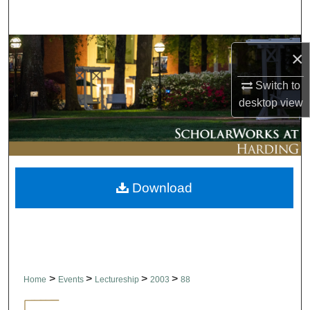
Search
Browse Collections
×
My Account
Switch to
desktop
view
About
Digital Commons Network™
Download
>
>
>
>
Home
Events
Lectureship
2003
88