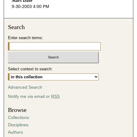
Start Date
e
9-30-2003 4:00 PM
c
o
n
Search
d
Enter search terms:
s
o
f
4
Select context to search:
6
m
i
Advanced Search
n
Notify me via email or
RSS
u
t
Browse
e
Collections
s
Disciplines
,
Authors