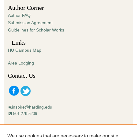
4
Author Corner
0
Author FAQ
s
Submission Agreement
e
Guidelines for Scholar Works
c
o
Links
n
HU Campus Map
d
s
Area Lodging
Contact Us
inspire@harding.edu
501-279-5206
Mailing address:
Harding University
We use cookies that are necessary to make our site