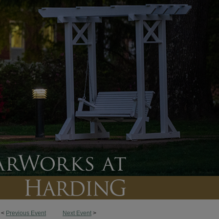
<
Previous Event
Next Event
>