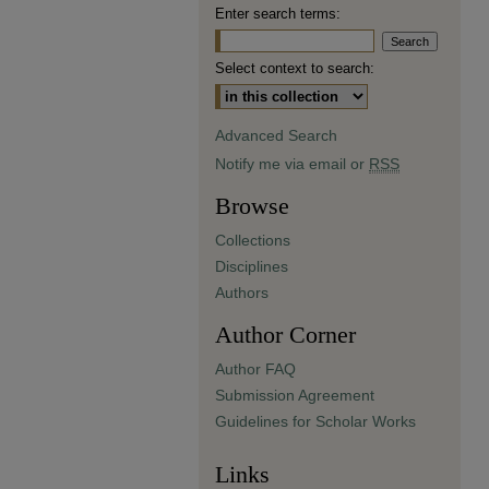
Enter search terms:
Select context to search:
Advanced Search
Notify me via email or
RSS
Browse
Collections
Disciplines
Authors
Author Corner
Author FAQ
Submission Agreement
Guidelines for Scholar Works
Links