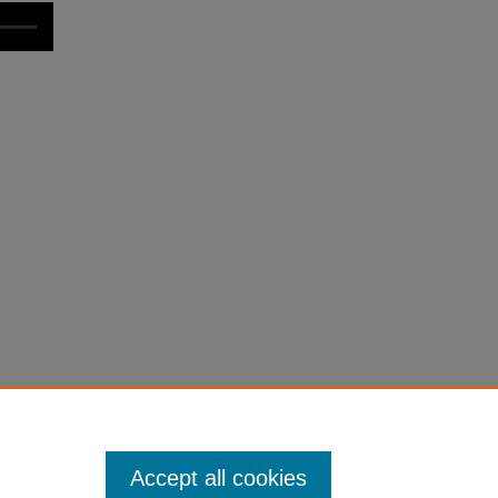
Accept all cookies