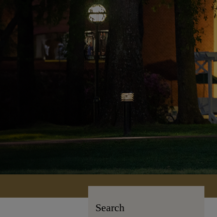
Search