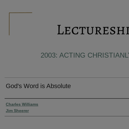
2003: ACTING CHRISTIAN
God's Word is Absolute
Presenter Information
Charles Williams
Jim Sheerer