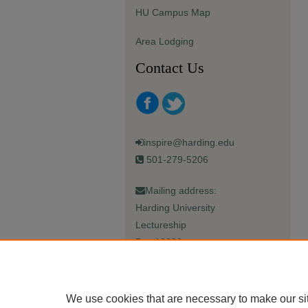
HU Campus Map
Area Lodging
Contact Us
inspire@harding.edu
501-279-5206
Mailing address:
Harding University
Lectureship
Box 12280
Searcy, AR 72149-5615
We use cookies that are necessary to make our si