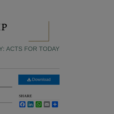
LY: ACTS FOR TODAY
Download
SHARE
Facebook
LinkedIn
WhatsApp
Email
Share