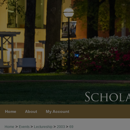
Home
About
My Account
>
>
>
>
Home
Events
Lectureship
2003
69