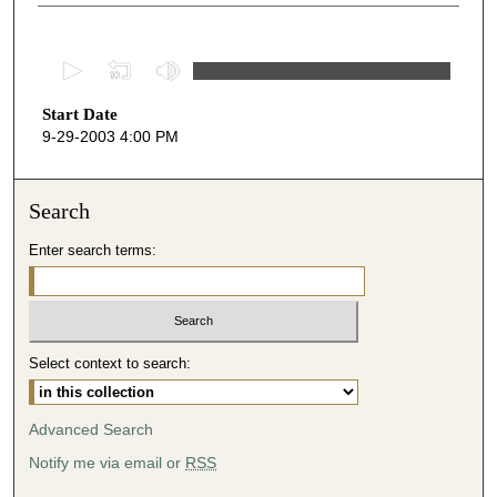
0
s
Start Date
e
9-29-2003 4:00 PM
c
o
n
Search
d
Enter search terms:
s
o
f
4
Select context to search:
2
m
i
Advanced Search
n
Notify me via email or
RSS
u