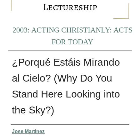
2003: ACTING CHRISTIANLY: ACTS
FOR TODAY
¿Porqué Estáis Mirando
al Cielo? (Why Do You
Stand Here Looking into
the Sky?)
Presenter Information
Jose Martinez