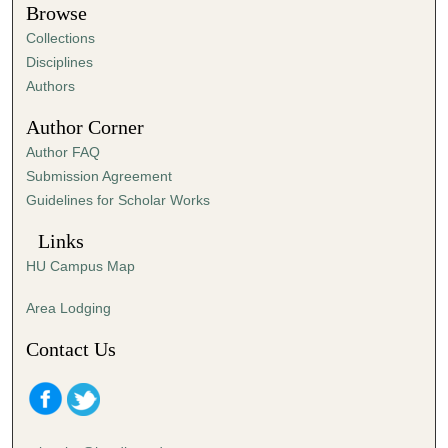
t
Browse
e
Collections
s
Disciplines
,
Authors
4
Author Corner
5
Author FAQ
s
Submission Agreement
e
Guidelines for Scholar Works
c
o
Links
n
HU Campus Map
d
s
Area Lodging
Contact Us