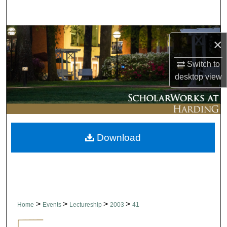
Search
Browse Collections
×
My Account
Switch to
desktop
view
About
Digital Commons Network™
Download
>
>
>
>
Home
Events
Lectureship
2003
41