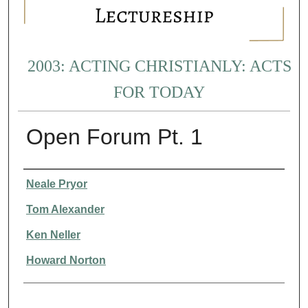
2003: ACTING CHRISTIANLY: ACTS
FOR TODAY
Open Forum Pt. 1
Presenter Information
Neale Pryor
Tom Alexander
Ken Neller
Howard Norton