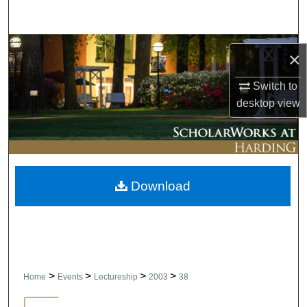
Search
Browse Collections
×
My Account
Switch to
desktop
view
About
Digital Commons Network™
Download
>
>
>
>
Home
Events
Lectureship
2003
38