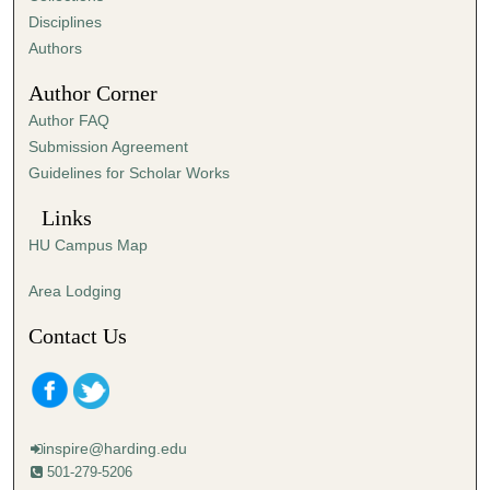
i
Disciplines
n
Authors
u
Author Corner
t
Author FAQ
e
Submission Agreement
s
Guidelines for Scholar Works
,
4
Links
3
HU Campus Map
s
e
Area Lodging
c
Contact Us
o
n
d
s
inspire@harding.edu
501-279-5206