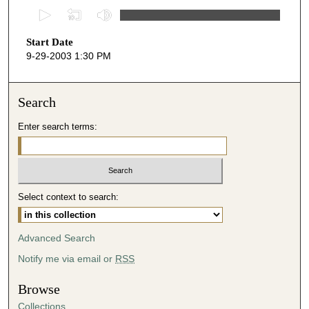
0
s
Start Date
e
9-29-2003 1:30 PM
c
o
n
Search
d
Enter search terms:
s
o
f
1
Select context to search:
h
o
u
Advanced Search
r
Notify me via email or
RSS
,
6
Browse
m
Collections